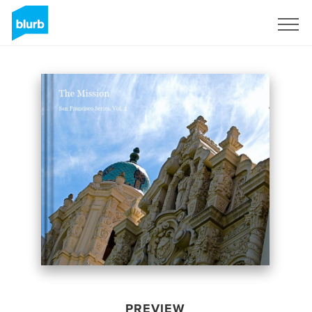
Sign Up
PREVIEW