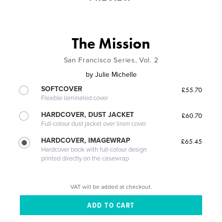
The Mission
San Francisco Series, Vol. 2
by
Julie Michelle
SOFTCOVER
£55.70
Flexible laminated cover
HARDCOVER, DUST JACKET
£60.70
Full-colour dust jacket over linen cover
HARDCOVER, IMAGEWRAP
£65.45
Hardcover book with full-colour design
printed directly on the casewrap
VAT will be added at checkout.