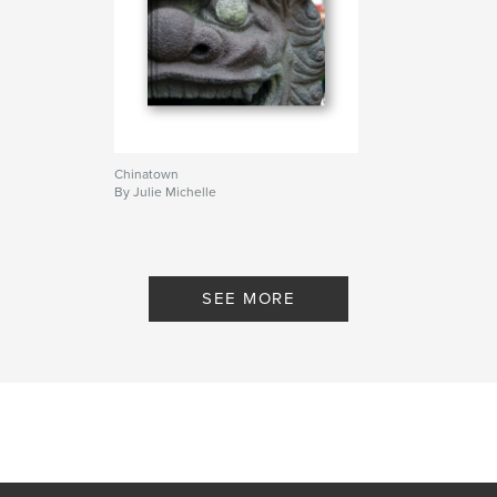
Chinatown
By Julie Michelle
SEE MORE