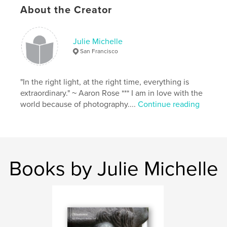
About the Creator
Julie Michelle
San Francisco
"In the right light, at the right time, everything is
extraordinary." ~ Aaron Rose *** I am in love with the
world because of photography....
Continue reading
Books by Julie Michelle