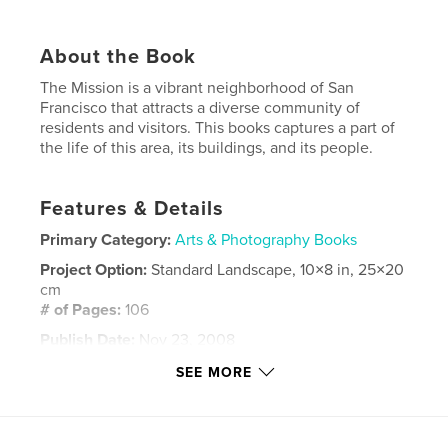
About the Book
The Mission is a vibrant neighborhood of San
Francisco that attracts a diverse community of
residents and visitors. This books captures a part of
the life of this area, its buildings, and its people.
Features & Details
Primary Category:
Arts & Photography Books
Project Option:
Standard Landscape, 10×8 in, 25×20
cm
# of Pages:
106
Publish Date:
Nov 23, 2008
Keywords
SEE MORE
,
,
,
San Francisco
The Mission District
street art
urban
,
graffiti