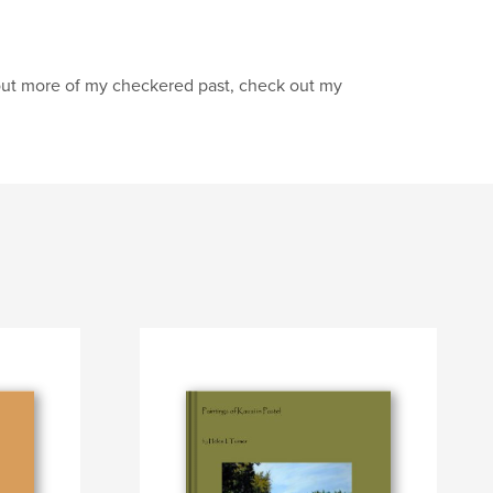
nd out more of my checkered past, check out my