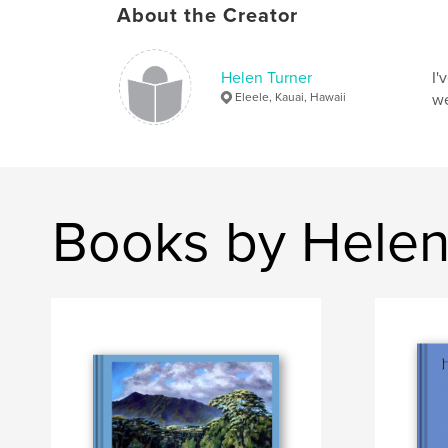
About the Creator
Helen Turner
I'
Eleele, Kauai, Hawaii
we
Books by Helen