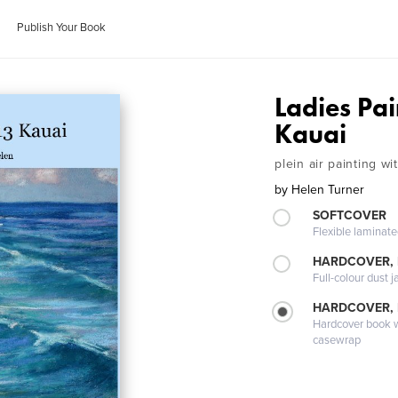
Publish Your Book
Ladies Pa
Kauai
plein air painting w
by
Helen Turner
SOFTCOVER
Flexible laminat
HARDCOVER, 
Full-colour dust j
HARDCOVER,
Hardcover book wi
casewrap