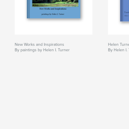
New Works and Inspirations
Helen Turne
By paintings by Helen I. Turner
By Helen I.