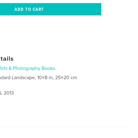
tails
Arts & Photography Books
ndard Landscape, 10×8 in, 25×20 cm
6, 2013