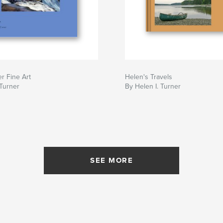
r Fine Art
Helen's Travels
 Turner
By Helen I. Turner
SEE MORE