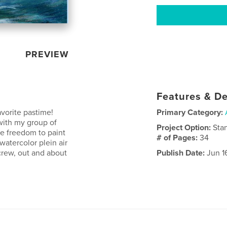
PREVIEW
Features & De
avorite pastime!
Primary Category:
 with my group of
Project Option:
Sta
the freedom to paint
# of Pages:
34
atercolor plein air
crew, out and about
Publish Date:
Jun 1