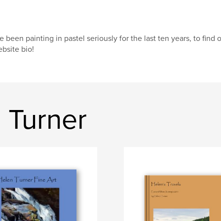
ve been painting in pastel seriously for the last ten years, to fi
bsite bio!
 Turner