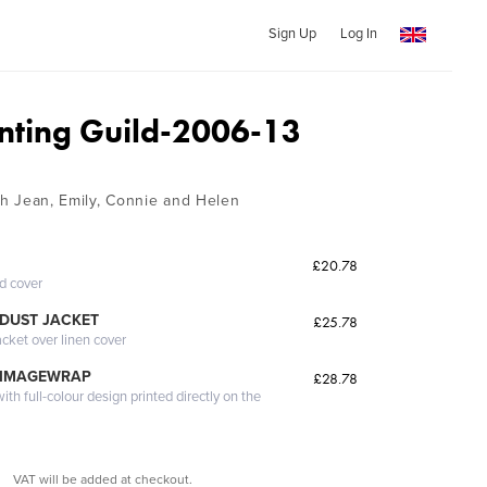
Sign Up
Log In
inting Guild-2006-13
ith Jean, Emily, Connie and Helen
£20.78
ed cover
DUST JACKET
£25.78
acket over linen cover
 IMAGEWRAP
£28.78
th full-colour design printed directly on the
VAT will be added at checkout.