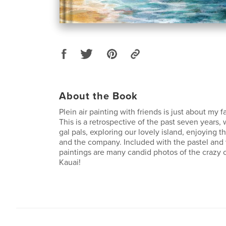
About the Book
Plein air painting with friends is just about my f
This is a retrospective of the past seven years,
gal pals, exploring our lovely island, enjoying 
and the company. Included with the pastel and w
paintings are many candid photos of the crazy 
Kauai!