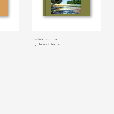
Pastels of Kauai
By Helen I. Turner