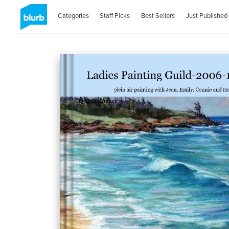
Categories
Staff Picks
Best Sellers
Just Published