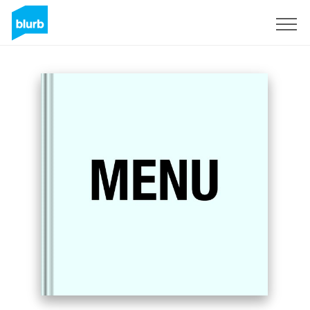
Sign Up