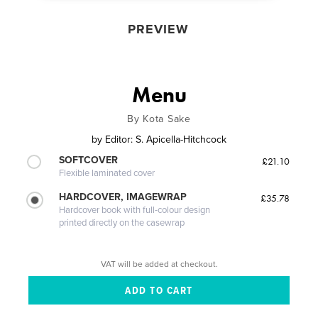
PREVIEW
Menu
By Kota Sake
by
Editor: S. Apicella-Hitchcock
SOFTCOVER
£21.10
Flexible laminated cover
HARDCOVER, IMAGEWRAP
£35.78
Hardcover book with full-colour design
printed directly on the casewrap
VAT will be added at checkout.