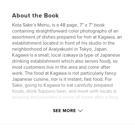
About the Book
Kota Sake’s Menu, is a 48 page, 7” x 7” book
containing straightforward color photographs of an
assortment of dishes prepared for him at Kagawa, an
establishment located in front of his studio in the
neighborhood of Araiyakushi in Tokyo, Japan.
Kagawa is a small, local izakaya (a type of Japanese
drinking establishment which also serves food), so
most customers live in the area and come after
work. The food at Kagawa is not particularly fancy
Japanese cuisine, nor is it instant, fast food. For
Sake, going to Kagawa to eat carefully prepared
foods, drink Sapporo beer, and meet with locals is
relaxing and provides a sense of home after a long
day.
SEE MORE
Features & Details
Primary Category:
Arts & Photography Books