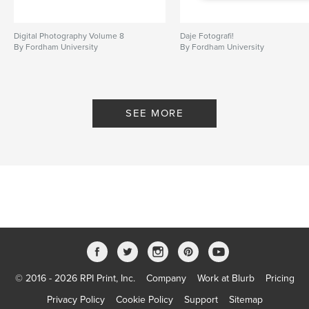
Digital Photography Volume 8
Daje Fotografi!
By Fordham University
By Fordham University
SEE MORE
© 2016 - 2026 RPI Print, Inc.
Company
Work at Blurb
Pricing
Privacy Policy
Cookie Policy
Support
Sitemap