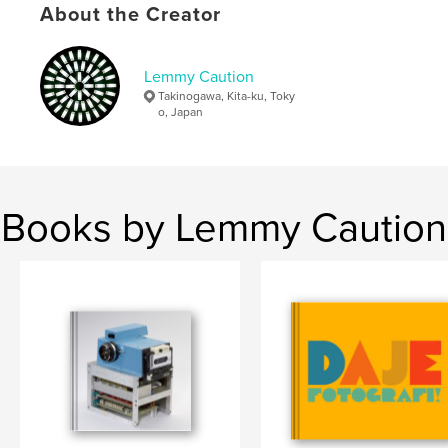
About the Creator
Additional Categories
Fine Art Photography
,
Japan
Project Option:
Small Square, 7×7 in, 18×18 cm
# of Pages:
48
Lemmy Caution
Publish Date:
May 25, 2013
Takinogawa, Kita-ku, Toky
o, Japan
Language
English
Keywords
,
,
,
Food
Tokyo
Japan
Photography
Books by Lemmy Caution