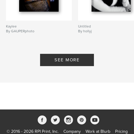
Kaylee
Untitled
By GAUPERphoto
By hollyj
SEE MORE
© 2016 - 2026 RPI Print, Inc.
Company
Work at Blurb
Pricing