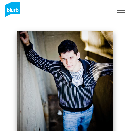
Sign Up