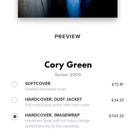
PREVIEW
Cory Green
Senior 2009
SOFTCOVER
£72.81
Flexible laminated cover
HARDCOVER, DUST JACKET
£34.25
Full-colour dust jacket over linen cover
HARDCOVER, IMAGEWRAP
£105.22
Hardcover book with full-colour design
printed directly on the casewrap