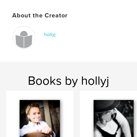
About the Creator
hollyj
Books by hollyj