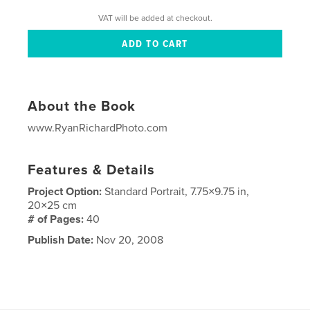
VAT will be added at checkout.
About the Book
www.RyanRichardPhoto.com
Features & Details
Project Option:
Standard Portrait, 7.75×9.75 in,
20×25 cm
# of Pages:
40
Publish Date:
Nov 20, 2008