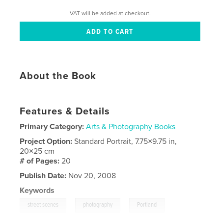
VAT will be added at checkout.
About the Book
Features & Details
Primary Category:
Arts & Photography Books
Project Option:
Standard Portrait, 7.75×9.75 in,
20×25 cm
# of Pages:
20
Publish Date:
Nov 20, 2008
Keywords
,
,
,
street scenes
photography
Portland