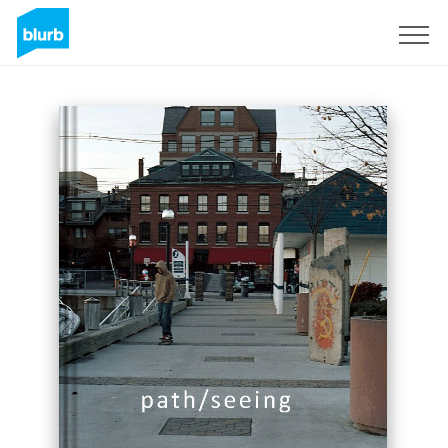
Sign Up