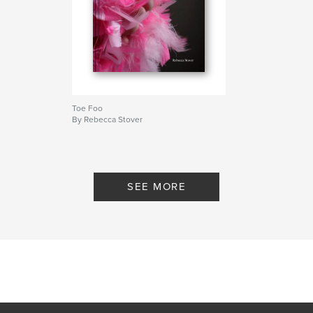
Toe Foo
By Rebecca Stover
SEE MORE