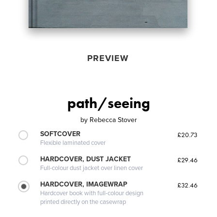
PREVIEW
path/seeing
by
Rebecca Stover
SOFTCOVER
£20.73
Flexible laminated cover
HARDCOVER, DUST JACKET
£29.46
Full-colour dust jacket over linen cover
HARDCOVER, IMAGEWRAP
£32.46
Hardcover book with full-colour design
printed directly on the casewrap