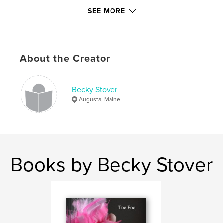
,
Maine
travel
SEE MORE
About the Creator
Becky Stover
Augusta, Maine
Books by Becky Stover