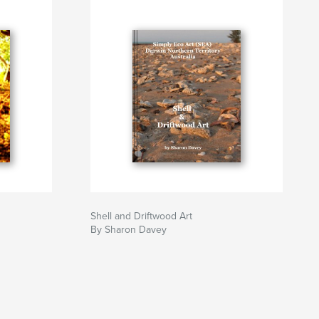
Shell and Driftwood Art
By Sharon Davey