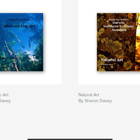
o Art
Natural Art
Davey
By Sharon Davey