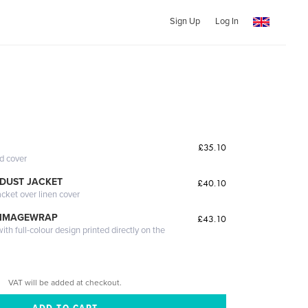
Sign Up
Log In
£35.10
ed cover
DUST JACKET
£40.10
acket over linen cover
 IMAGEWRAP
£43.10
th full-colour design printed directly on the
VAT will be added at checkout.