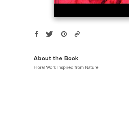
About the Book
Floral Work Inspired from Nature