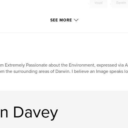
,
visual
,
Darwin
SEE MORE
am Extremely Passionate about the Environment, expressed via A
om the surrounding areas of Darwin. I believe an Image speaks lo
on Davey