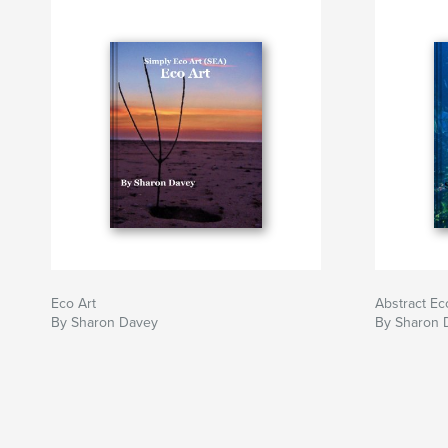
Eco Art
Abstract Ec
By Sharon Davey
By Sharon 