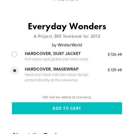
Everyday Wonders
A Project 365 Yearbook for 2012
by
WinklerWorld
HARDCOVER, DUST JACKET
£126.48
Full-colour dust jacket over linen cover
HARDCOVER, IMAGEWRAP
£129.48
Hardcover book with full-colour design
printed directly on the casewrap
VAT will be added at checkout.