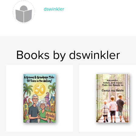
dswinkler
Books by dswinkler