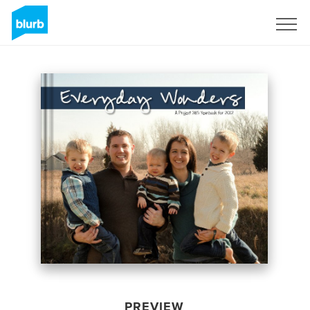
Sign Up
PREVIEW