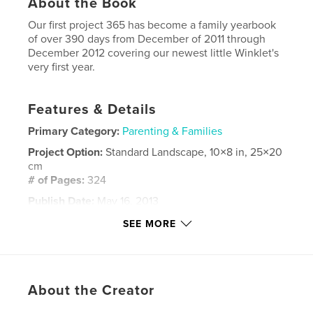
About the Book
Our first project 365 has become a family yearbook
of over 390 days from December of 2011 through
December 2012 covering our newest little Winklet's
very first year.
Features & Details
Primary Category:
Parenting & Families
Project Option:
Standard Landscape, 10×8 in, 25×20
cm
# of Pages:
324
Publish Date:
May 16, 2013
Language
English
SEE MORE
Keywords
,
,
project 365
p365
winklerworld
About the Creator