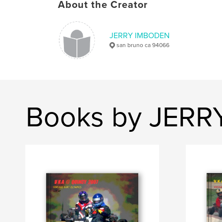
About the Creator
JERRY IMBODEN
san bruno ca 94066
Books by JER