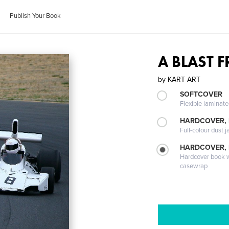
Publish Your Book
A BLAST 
by
KART ART
SOFTCOVER
Flexible laminat
HARDCOVER, 
Full-colour dust j
HARDCOVER,
Hardcover book wi
casewrap