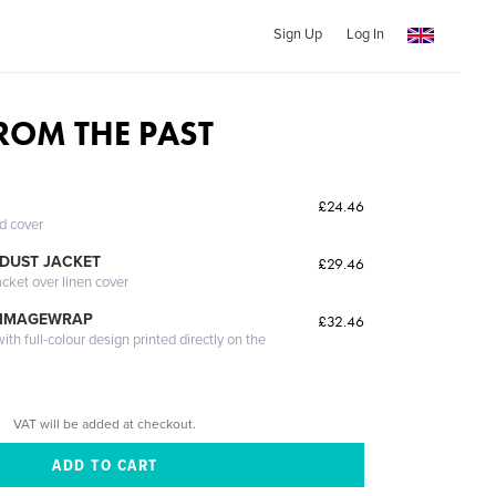
Sign Up
Log In
FROM THE PAST
£24.46
ed cover
DUST JACKET
£29.46
acket over linen cover
 IMAGEWRAP
£32.46
th full-colour design printed directly on the
VAT will be added at checkout.