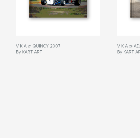
V K A @ QUINCY 2007
V K A @ A
By KART ART
By KART A