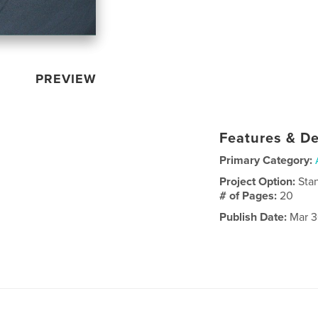
PREVIEW
Features & De
Primary Category:
Project Option:
Sta
# of Pages:
20
Publish Date:
Mar 3