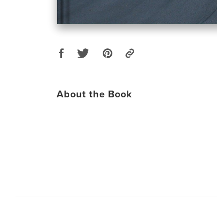
About the Book