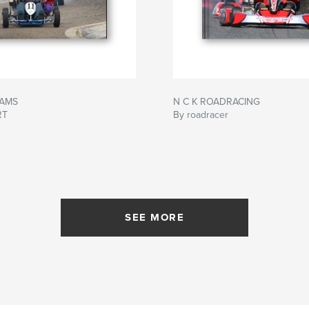
DAMS
N C K ROADRACING
RT
By roadracer
SEE MORE