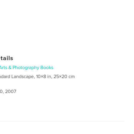
tails
Arts & Photography Books
ndard Landscape, 10×8 in, 25×20 cm
0, 2007