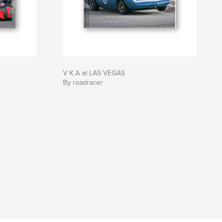
V K A at LAS VEGAS
By roadracer