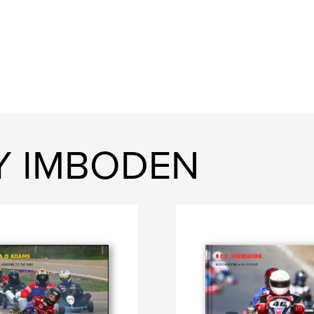
RY IMBODEN