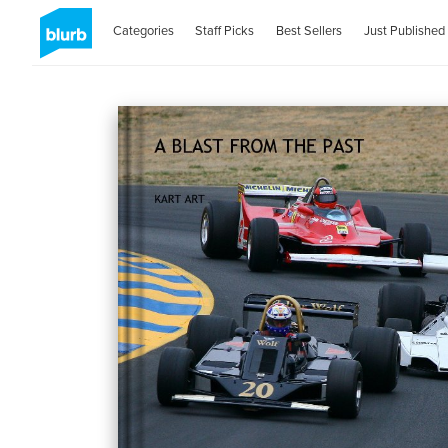
Categories
Staff Picks
Best Sellers
Just Published