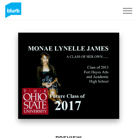
Sign Up