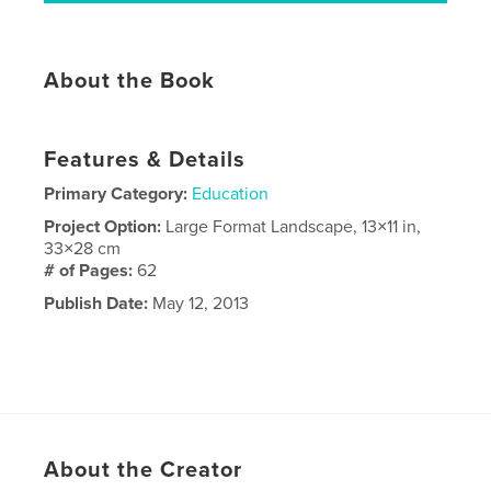
About the Book
Features & Details
Primary Category:
Education
Project Option:
Large Format Landscape, 13×11 in,
33×28 cm
# of Pages:
62
Publish Date:
May 12, 2013
About the Creator