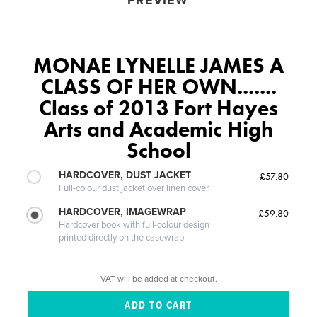
PREVIEW
MONAE LYNELLE JAMES A
CLASS OF HER OWN.......
Class of 2013 Fort Hayes
Arts and Academic High
School
HARDCOVER, DUST JACKET
£57.80
Full-colour dust jacket over linen cover
HARDCOVER, IMAGEWRAP
£59.80
Hardcover book with full-colour design
printed directly on the casewrap
VAT will be added at checkout.