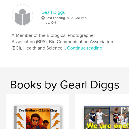
Gearl Diggs
East Lansing, MI & Columb
us, OH
A Member of the Biological Photographer
Association (BPA), Bio Communication Association
(BCI), Health and Science...
Continue reading
Books by Gearl Diggs