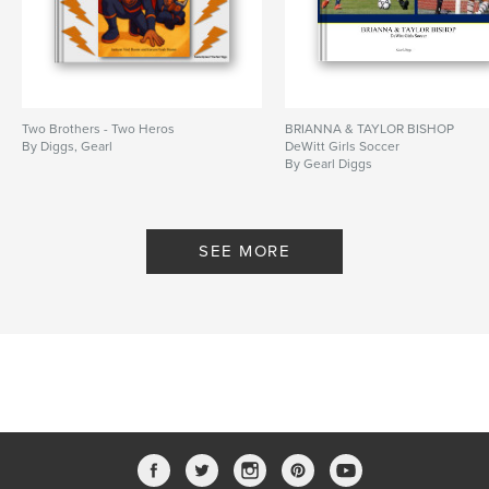
Two Brothers - Two Heros
BRIANNA & TAYLOR BISHOP
By Diggs, Gearl
DeWitt Girls Soccer
By Gearl Diggs
SEE MORE