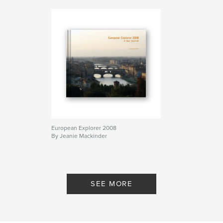
European Explorer 2008
By Jeanie Mackinder
SEE MORE