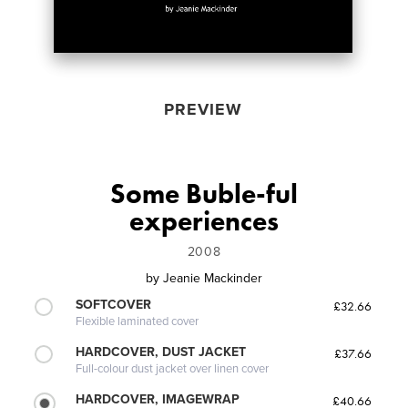
PREVIEW
Some Buble-ful
experiences
2008
by
Jeanie Mackinder
SOFTCOVER
£32.66
Flexible laminated cover
HARDCOVER, DUST JACKET
£37.66
Full-colour dust jacket over linen cover
HARDCOVER, IMAGEWRAP
£40.66