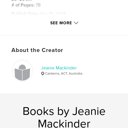
# of Pages:
78
Publish Date:
Nov 18, 2008
Keywords
SEE MORE
,
,
,
Michael Buble
concert
Australia
photos
About the Creator
Jeanie Mackinder
Canberra, ACT, Australia
Books by Jeanie
Mackinder