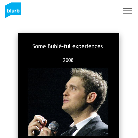
Sign Up