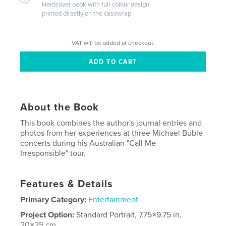
Hardcover book with full-colour design
printed directly on the casewrap
VAT will be added at checkout.
About the Book
This book combines the author's journal entries and
photos from her experiences at three Michael Buble
concerts during his Australian "Call Me
Irresponsible" tour.
Features & Details
Primary Category:
Entertainment
Project Option:
Standard Portrait, 7.75×9.75 in,
20×25 cm