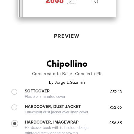
PREVIEW
Chipollino
Conservatorio Ballet Concierto PR
by
Jorge L.Guzmán
SOFTCOVER
£52.13
Flexible laminated cover
HARDCOVER, DUST JACKET
£52.65
Full-colour dust jacket over linen cover
HARDCOVER, IMAGEWRAP
£56.65
Hardcover book with full-colour design
printed directly on the casewrap