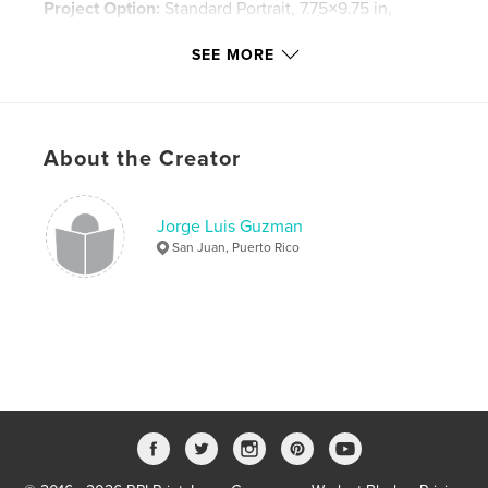
Project Option:
Standard Portrait, 7.75×9.75 in,
20×25 cm
# of Pages:
80
SEE MORE
Publish Date:
Nov 18, 2008
Keywords
,
,
,
ballet concierto
conservatorio
danza
About the Creator
,
dance
ballet
Jorge Luis Guzman
San Juan, Puerto Rico