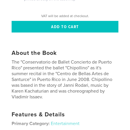
VAT will be added at checkout.
About the Book
The "Conservatorio de Ballet Concierto de Puerto
Rico" presented the ballet "Chipollino" as it's
summer recital in the "Centro de Bellas Artes de
Santurce" in Puerto Rico in June 2008. Chipollino
was based in the story of Janni Rodari, music by
Karen Kachaturian and was choreographed by
Vladimir Issaev.
Features & Details
Primary Category:
Entertainment