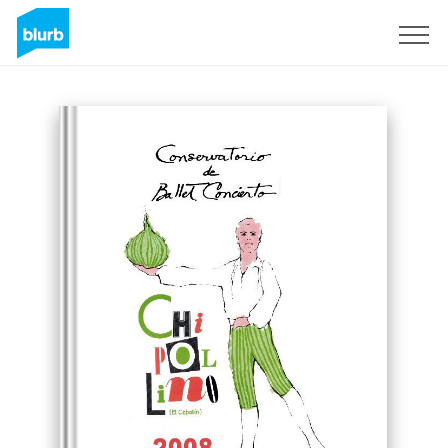
Sign Up