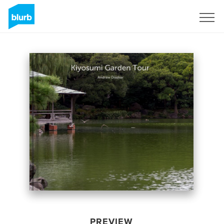
Sign Up
PREVIEW