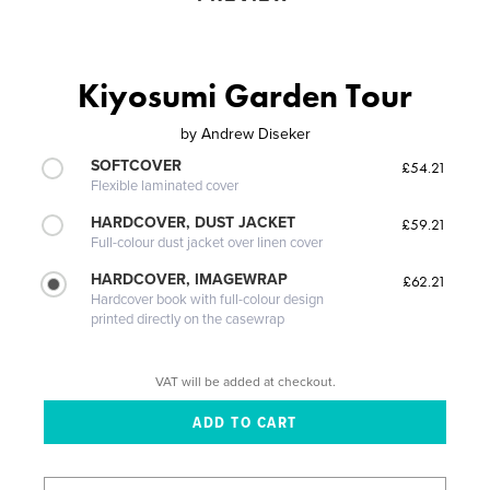
Kiyosumi Garden Tour
by
Andrew Diseker
SOFTCOVER
£54.21
Flexible laminated cover
HARDCOVER, DUST JACKET
£59.21
Full-colour dust jacket over linen cover
HARDCOVER, IMAGEWRAP
£62.21
Hardcover book with full-colour design
printed directly on the casewrap
VAT will be added at checkout.