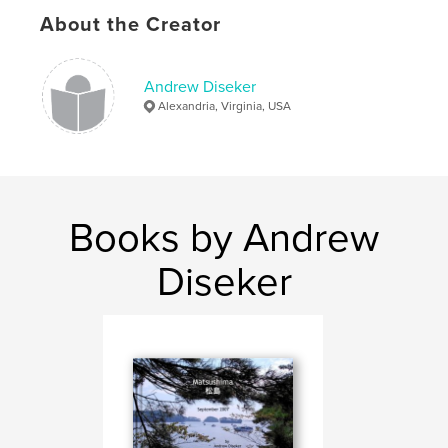
About the Creator
Andrew Diseker
Alexandria, Virginia, USA
Books by Andrew
Diseker