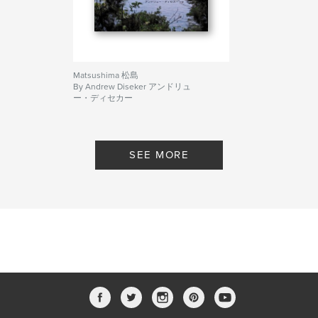
Matsushima 松島
By Andrew Diseker アンドリュ
ー・ディセカー
SEE MORE