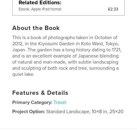
Related Editions
£2.23
Ebook, Apple iPad format
About the Book
This is a book of photographs taken in October of
2012, in the Kiyosumi Garden in Koto Ward, Tokyo,
Japan. The garden has a long history dating to 1721,
and is an excellent example of Japanese blending
of natural and man-made, with subtle landscaping
and sculpting of both rock and tree, surrounding a
quiet lake.
Features & Details
Primary Category:
Travel
Project Option:
Standard Landscape, 10×8 in, 25×20
cm
# of Pages:
144
Publish Date:
Apr 28, 2013