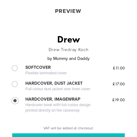
PREVIEW
Drew
Drew Tredray Koch
by
Mommy and Daddy
SOFTCOVER
£11.00
Flexible laminated cover
HARDCOVER, DUST JACKET
£17.00
Full-colour dust jacket over linen cover
HARDCOVER, IMAGEWRAP
£19.00
Hardcover book with full-colour design
printed directly on the casewrap
VAT will be added at checkout.