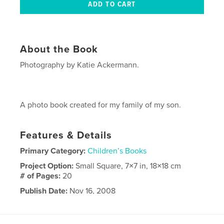
About the Book
Photography by Katie Ackermann.
A photo book created for my family of my son.
Features & Details
Primary Category:
Children’s Books
Project Option:
Small Square, 7×7 in, 18×18 cm
# of Pages:
20
Publish Date:
Nov 16, 2008