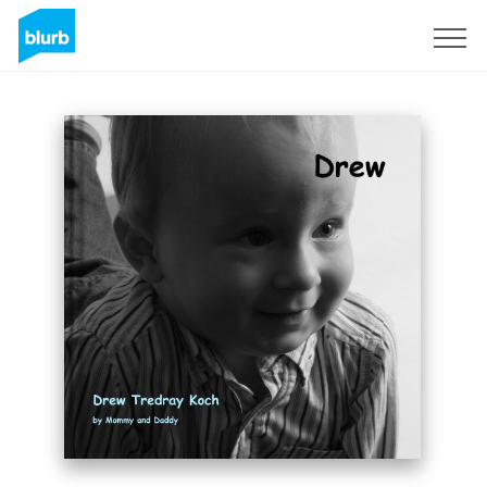
Sign Up