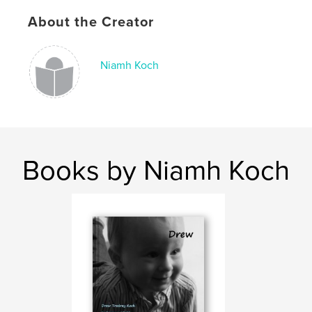
About the Creator
Niamh Koch
Books by Niamh Koch