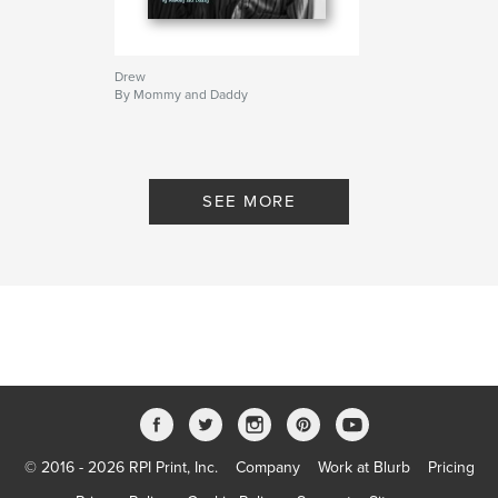
Drew
By Mommy and Daddy
SEE MORE
© 2016 - 2026 RPI Print, Inc.
Company
Work at Blurb
Pricing