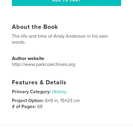
About the Book
The life and time of Andy Anderson in his own
words.
Author website
http://www.parkcoarchives.org
Features & Details
Primary Category:
History
Project Option:
6×9 in, 15×23 cm
# of Pages:
68
Publish Date:
Apr 15, 2013
Language
English