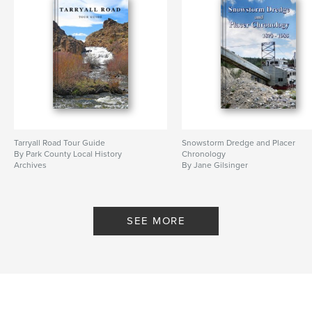
Tarryall Road Tour Guide
Snowstorm Dredge and Placer
By Park County Local History
Chronology
Archives
By Jane Gilsinger
SEE MORE