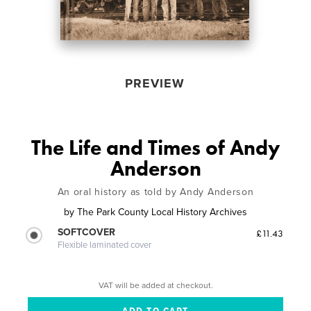
PREVIEW
The Life and Times of Andy
Anderson
An oral history as told by Andy Anderson
by
The Park County Local History Archives
SOFTCOVER
£11.43
Flexible laminated cover
VAT will be added at checkout.