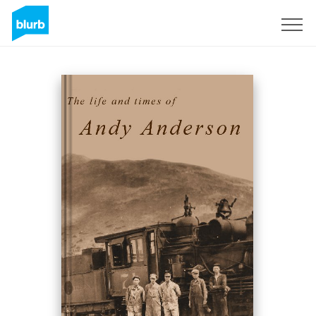
Sign Up