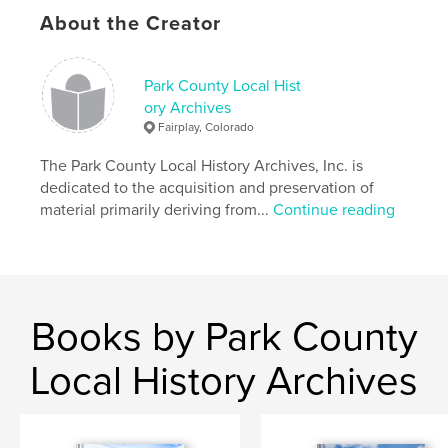
About the Creator
Park County Local Hist
ory Archives
Fairplay, Colorado
The Park County Local History Archives, Inc. is
dedicated to the acquisition and preservation of
material primarily deriving from...
Continue reading
Books by Park County
Local History Archives