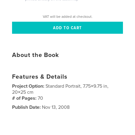
VAT will be added at checkout.
About the Book
Features & Details
Project Option:
Standard Portrait, 7.75×9.75 in,
20×25 cm
# of Pages:
70
Publish Date:
Nov 13, 2008