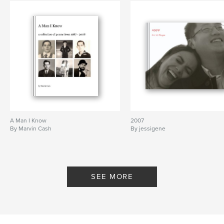
A Man I Know
2007
By Marvin Cash
By jessigene
SEE MORE