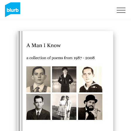
Sign Up