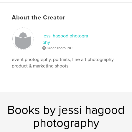
About the Creator
jessi hagood photogra
phy
Greensboro, NC
event photography, portraits, fine art photography,
product & marketing shoots
Books by jessi hagood
photography