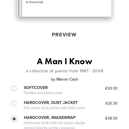
PREVIEW
A Man I Know
a collection of poems from 1987 - 2008
by
Marvin Cash
SOFTCOVER
£30.50
Flexible laminated cover
HARDCOVER, DUST JACKET
£35.50
Full-colour dust jacket over linen cover
HARDCOVER, IMAGEWRAP
£38.50
Hardcover book with full-colour design
printed directly on the casewrap