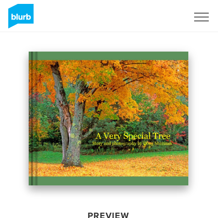
Sign Up
PREVIEW