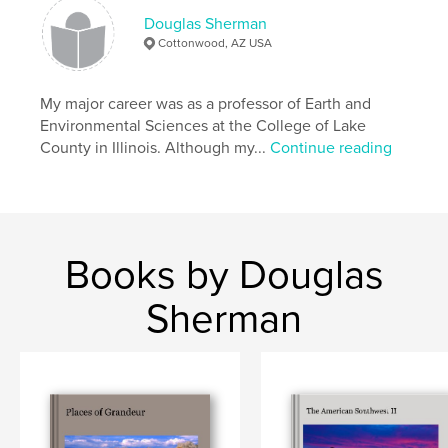
Douglas Sherman
Cottonwood, AZ USA
My major career was as a professor of Earth and
Environmental Sciences at the College of Lake
County in Illinois. Although my...
Continue reading
Books by Douglas
Sherman