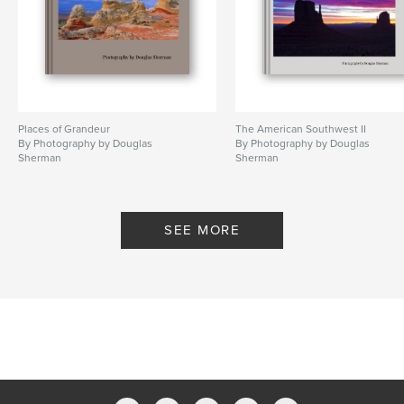
Places of Grandeur
The American Southwest II
By Photography by Douglas
By Photography by Douglas
Sherman
Sherman
SEE MORE