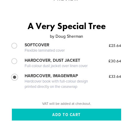
A Very Special Tree
by
Doug Sherman
SOFTCOVER
£25.64
Flexible laminated cover
HARDCOVER, DUST JACKET
£30.64
Full-colour dust jacket over linen cover
HARDCOVER, IMAGEWRAP
£33.64
Hardcover book with full-colour design
printed directly on the casewrap
VAT will be added at checkout.