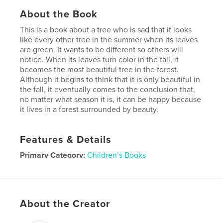
About the Book
This is a book about a tree who is sad that it looks
like every other tree in the summer when its leaves
are green. It wants to be different so others will
notice. When its leaves turn color in the fall, it
becomes the most beautiful tree in the forest.
Although it begins to think that it is only beautiful in
the fall, it eventually comes to the conclusion that,
no matter what season it is, it can be happy because
it lives in a forest surrounded by beauty.
Features & Details
Primary Category:
Children’s Books
Project Option:
Standard Landscape, 10×8 in, 25×20
cm
# of Pages:
52
About the Creator
Publish Date:
Nov 13, 2008