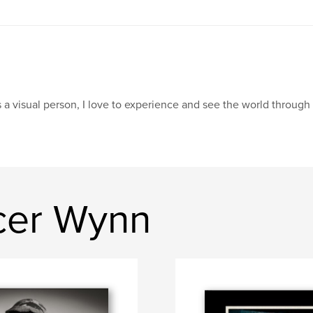
 a visual person, I love to experience and see the world through
cer Wynn