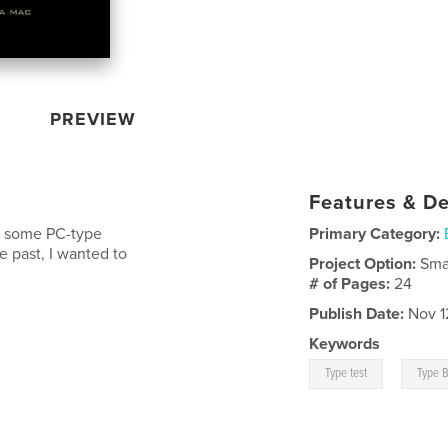
PREVIEW
Features & De
s some PC-type
Primary Category:
e past, I wanted to
Project Option:
Sma
# of Pages:
24
Publish Date:
Nov 1
Keywords
,
Type test
Type 