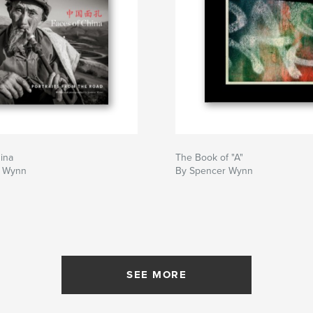
ina
The Book of "A"
r Wynn
By Spencer Wynn
SEE MORE