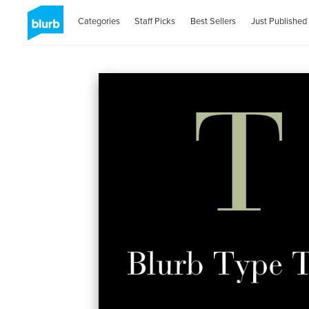
Categories
Staff Picks
Best Sellers
Just Published