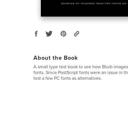
About the Book
A small type test book to see how Blurb image
fonts. Since PostScript fonts were an issue in th
test a few PC fonts as alternatives.