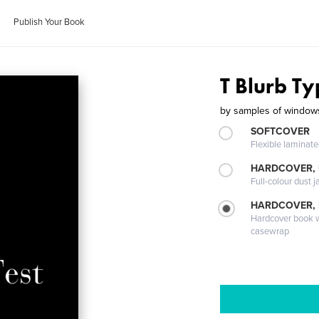
Publish Your Book
T Blurb Ty
by
samples of windows
SOFTCOVER
Flexible laminat
HARDCOVER, 
Full-colour dust j
HARDCOVER,
Hardcover book wi
casewrap