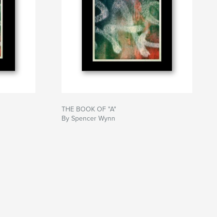
THE BOOK OF "A"
By Spencer Wynn