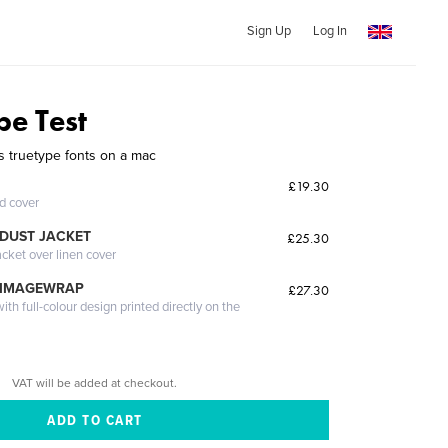
Sign Up
Log In
pe Test
 truetype fonts on a mac
£19.30
ed cover
DUST JACKET
£25.30
acket over linen cover
 IMAGEWRAP
£27.30
th full-colour design printed directly on the
VAT will be added at checkout.