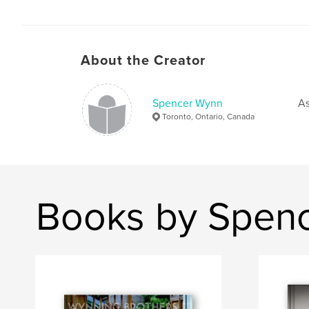
About the Creator
Spencer Wynn
As
Toronto, Ontario, Canada
Books by Spen