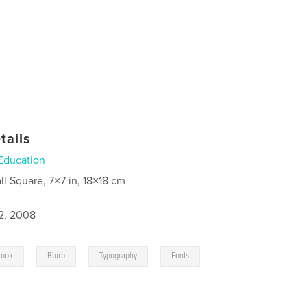
tails
Education
ll Square, 7×7 in, 18×18 cm
2, 2008
,
,
,
Book
Blurb
Typography
Fonts