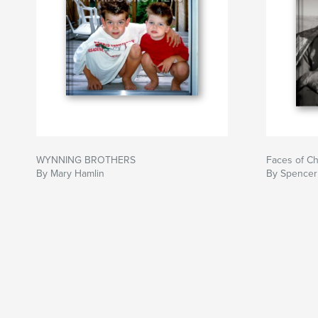
WYNNING BROTHERS
Faces of Ch
By Mary Hamlin
By Spence