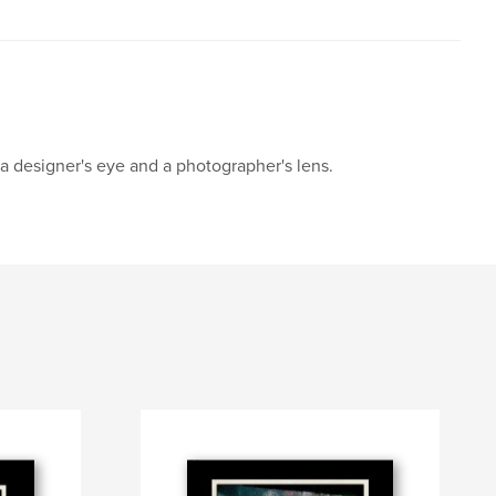
 a designer's eye and a photographer's lens.