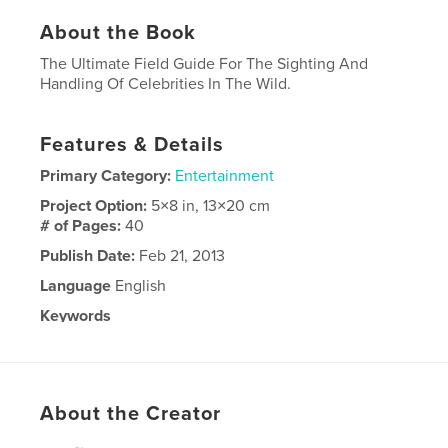
About the Book
The Ultimate Field Guide For The Sighting And
Handling Of Celebrities In The Wild.
Features & Details
Primary Category:
Entertainment
Project Option:
5×8 in, 13×20 cm
# of Pages:
40
Publish Date:
Feb 21, 2013
Language
English
Keywords
,
,
Famous People
Stars
Celebrities
About the Creator