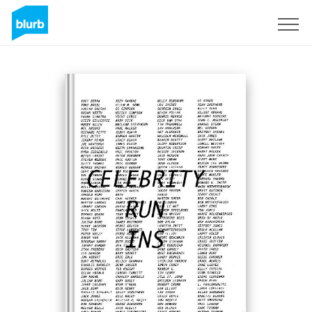
Sign Up