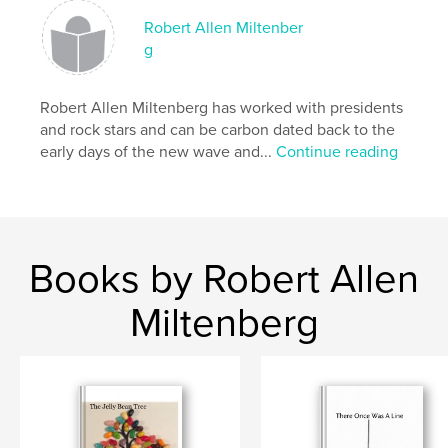
Robert Allen Miltenber
g
Robert Allen Miltenberg has worked with presidents
and rock stars and can be carbon dated back to the
early days of the new wave and...
Continue reading
Books by Robert Allen
Miltenberg