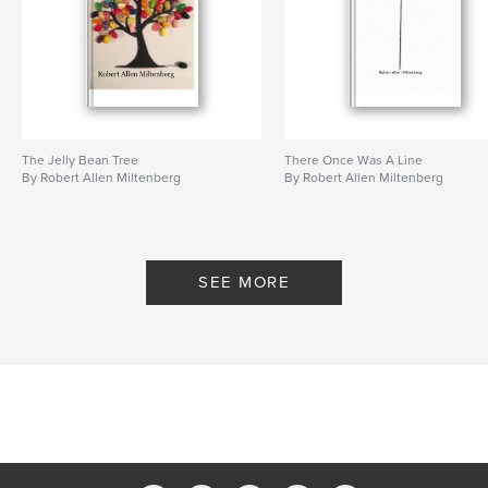
The Jelly Bean Tree
There Once Was A Line
By Robert Allen Miltenberg
By Robert Allen Miltenberg
SEE MORE