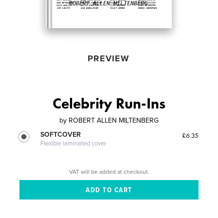
PREVIEW
Celebrity Run-Ins
by
ROBERT ALLEN MILTENBERG
SOFTCOVER
£6.35
Flexible laminated cover
VAT will be added at checkout.