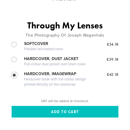
Through My Lenses
The Photography Of Joseph Wagenhals
SOFTCOVER
£34.18
Flexible laminated cover
HARDCOVER, DUST JACKET
£39.18
Full-colour dust jacket over linen cover
HARDCOVER, IMAGEWRAP
£42.18
Hardcover book with full-colour design
printed directly on the casewrap
VAT will be added at checkout.