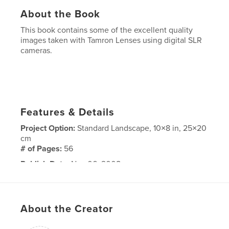
About the Book
This book contains some of the excellent quality
images taken with Tamron Lenses using digital SLR
cameras.
Features & Details
Project Option:
Standard Landscape, 10×8 in, 25×20
cm
# of Pages:
56
Publish Date:
Nov 06, 2008
About the Creator