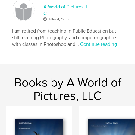
A World of Pictures, LL
C
Hilliard, Ohio
I am retired from teaching in Public Education but
still teaching Photography, and computer graphics
with classes in Photoshop and...
Continue reading
Books by A World of
Pictures, LLC