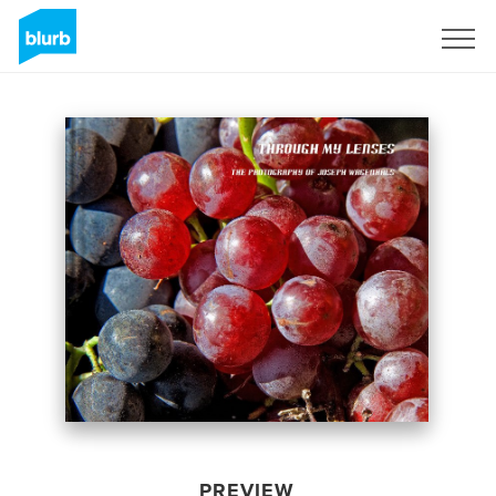
Sign Up
PREVIEW