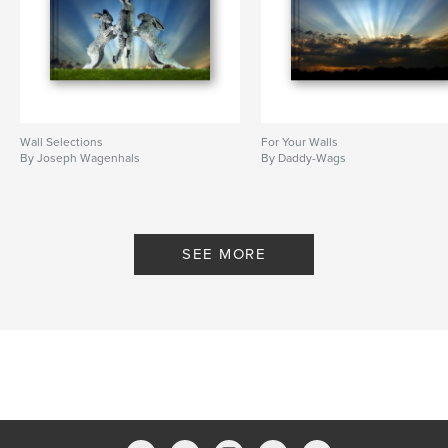
Wall Selections
For Your Walls
By Joseph Wagenhals
By Daddy-Wags
SEE MORE