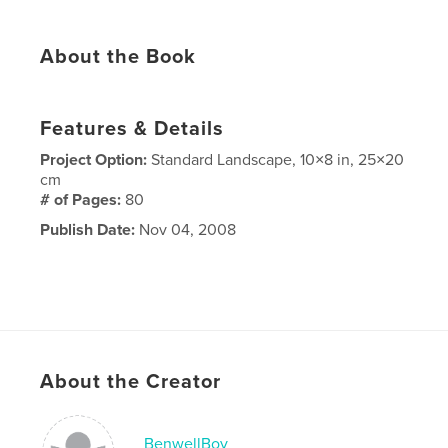
About the Book
Features & Details
Project Option:
Standard Landscape, 10×8 in, 25×20
cm
# of Pages:
80
Publish Date:
Nov 04, 2008
About the Creator
BenwellBoy