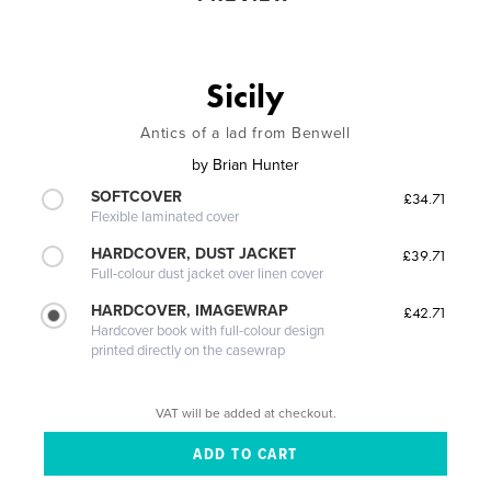
Sicily
Antics of a lad from Benwell
by
Brian Hunter
SOFTCOVER
£34.71
Flexible laminated cover
HARDCOVER, DUST JACKET
£39.71
Full-colour dust jacket over linen cover
HARDCOVER, IMAGEWRAP
£42.71
Hardcover book with full-colour design
printed directly on the casewrap
VAT will be added at checkout.