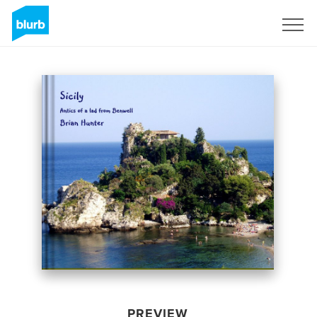
Sign Up
PREVIEW