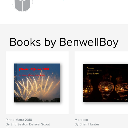
Books by BenwellBoy
Pirate Marra 2018
Morocco
By 2nd Seaton Delaval Scout
By Brian Hunter