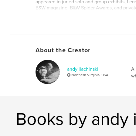
appeared in juried solo and group exhibits, Le
B&W magazine, B&W Spider Awards, and private
Fine-art prints are available via my website (w
stillness.com) and blog (http://tao-of-digital-
photography.blogspot.com/).
About the Creator
andy ilachinski
A 
Northern Virginia, USA
wh
Books by andy i