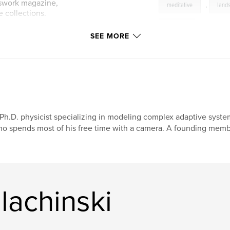
nswork magazine,
meditative
,
land
 collections.
stillness
SEE MORE
ww.sudden-
Ph.D. physicist specializing in modeling complex adaptive syst
o spends most of his free time with a camera. A founding membe
lachinski