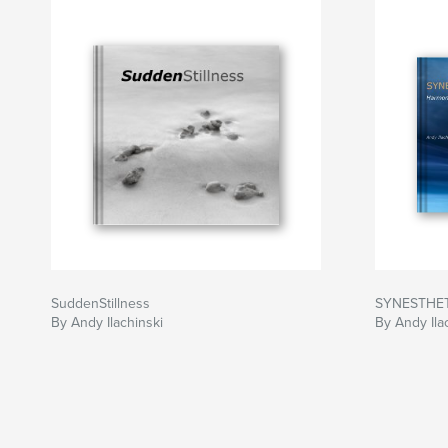
SuddenStillness
SYNESTHE
By Andy Ilachinski
By Andy Ila