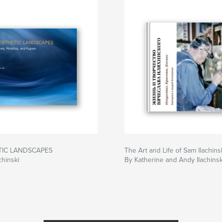
TIC LANDSCAPES
The Art and Life of Sam Ilachins
chinski
By Katherine and Andy Ilachinsk