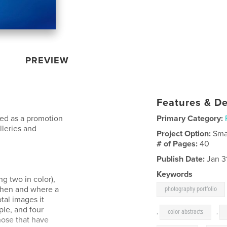
PREVIEW
Features & De
ned as a promotion
Primary Category:
lleries and
Project Option:
Sma
# of Pages:
40
Publish Date:
Jan 3
Keywords
ng two in color),
when and where a
photography portfolio
tal images it
ple, and four
,
color abstracts
,
hose that have