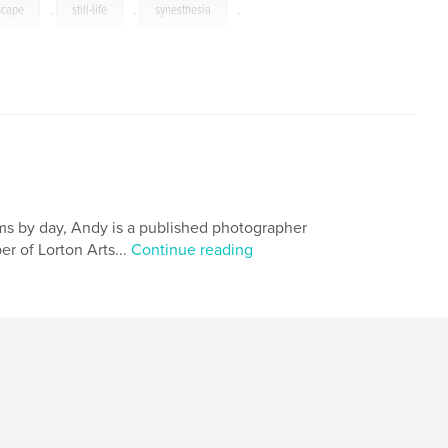
scape
,
still-life
,
synesthesia
,
ems by day, Andy is a published photographer
r of Lorton Arts...
Continue reading