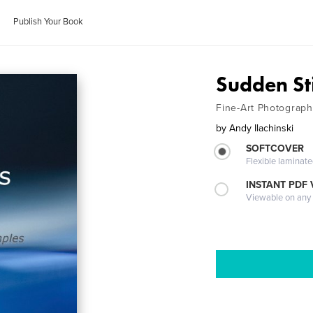
Publish Your Book
Sudden Sti
Fine-Art Photograph
by
Andy Ilachinski
SOFTCOVER
Flexible laminat
INSTANT PDF
Viewable on any