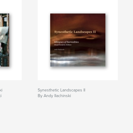
ki
Synesthetic Landscapes II
i
By Andy Ilachinski