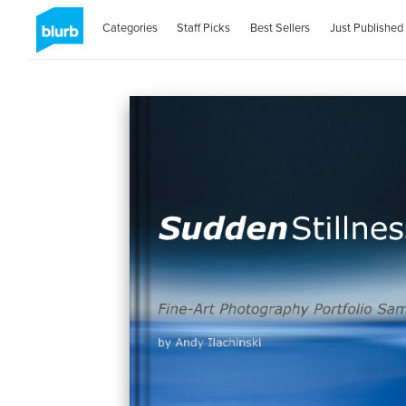
Categories
Staff Picks
Best Sellers
Just Published