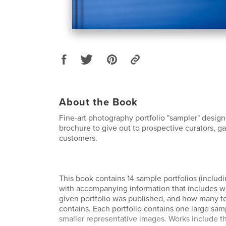
About the Book
Fine-art photography portfolio "sampler" desig
brochure to give out to prospective curators, ga
customers.
This book contains 14 sample portfolios (includi
with accompanying information that includes 
given portfolio was published, and how many to
contains. Each portfolio contains one large sam
smaller representative images. Works include t