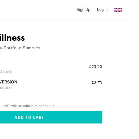
Sign Up
Log In
llness
y Portfolio Samples
£23.20
ed cover
 VERSION
£3.73
 device
VAT will be added at checkout.