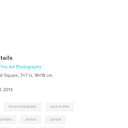
tails
Fine Art Photography
ll Square, 7×7 in, 18×18 cm
1, 2013
,
,
fine-art photography
black & white
portfolio
,
abstract
,
spiritual
,