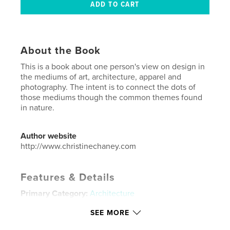
About the Book
This is a book about one person's view on design in
the mediums of art, architecture, apparel and
photography. The intent is to connect the dots of
those mediums though the common themes found
in nature.
Author website
http://www.christinechaney.com
Features & Details
Primary Category:
Architecture
Project Option:
Small Square, 7×7 in, 18×18 cm
SEE MORE
# of Pages:
80