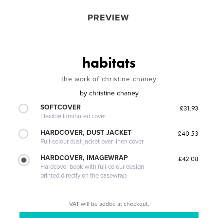
PREVIEW
habitats
the work of christine chaney
by
christine chaney
SOFTCOVER
£31.93
Flexible laminated cover
HARDCOVER, DUST JACKET
£40.53
Full-colour dust jacket over linen cover
HARDCOVER, IMAGEWRAP
£42.08
Hardcover book with full-colour design
printed directly on the casewrap
VAT will be added at checkout.