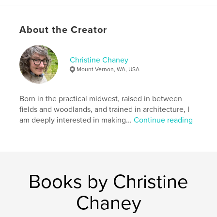
Publish Date:
Jan 19, 2013
Language
English
About the Creator
Keywords
,
,
,
,
art
architecture
design
apparel
Christine Chaney
photography
Mount Vernon, WA, USA
Born in the practical midwest, raised in between
fields and woodlands, and trained in architecture, I
am deeply interested in making...
Continue reading
Books by Christine
Chaney