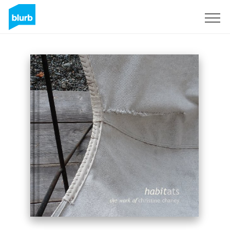
Sign Up