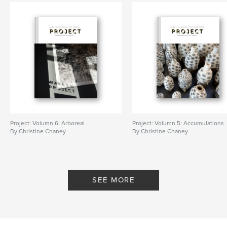
Project: Volumn 6: Arboreal
Project: Volumn 5: Accumulations
By Christine Chaney
By Christine Chaney
SEE MORE