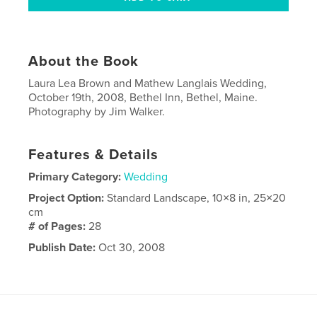
About the Book
Laura Lea Brown and Mathew Langlais Wedding,
October 19th, 2008, Bethel Inn, Bethel, Maine.
Photography by Jim Walker.
Features & Details
Primary Category:
Wedding
Project Option:
Standard Landscape, 10×8 in, 25×20
cm
# of Pages:
28
Publish Date:
Oct 30, 2008