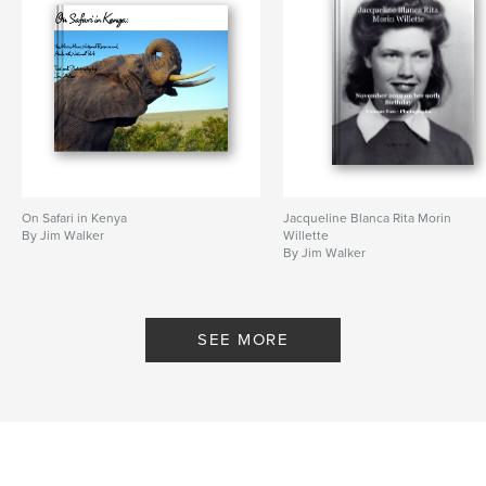
On Safari in Kenya
Jacqueline Blanca Rita Morin
By Jim Walker
Willette
By Jim Walker
SEE MORE