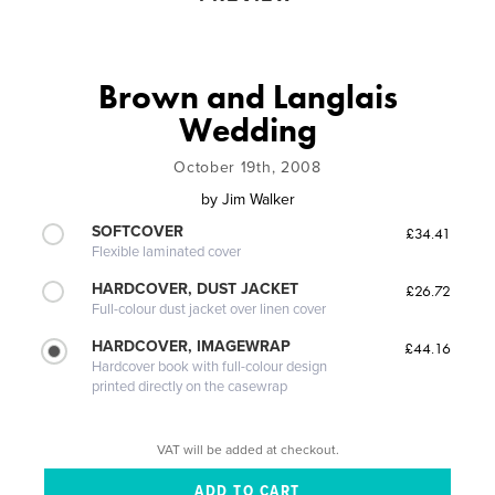
Brown and Langlais
Wedding
October 19th, 2008
by
Jim Walker
SOFTCOVER
£34.41
Flexible laminated cover
HARDCOVER, DUST JACKET
£26.72
Full-colour dust jacket over linen cover
HARDCOVER, IMAGEWRAP
£44.16
Hardcover book with full-colour design
printed directly on the casewrap
VAT will be added at checkout.