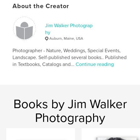
About the Creator
Jim Walker Photograp
hy
Auburn, Maine, USA
Photographer - Nature, Weddings, Special Events,
Landscape. Self-published several books.. Published
in Textbooks, Catalogs and...
Continue reading
Books by Jim Walker
Photography