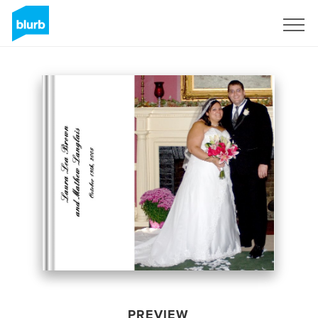
Sign Up
PREVIEW