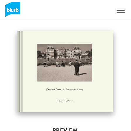
Sign Up
PREVIEW