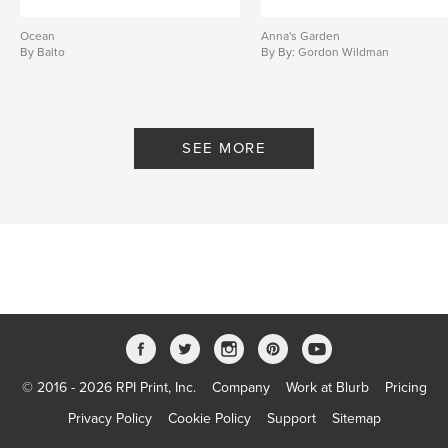
Ocean
Anna's Garden
By Balto
By By: Gordon Wildman
SEE MORE
© 2016 - 2026 RPI Print, Inc.
Company
Work at Blurb
Pricing
Privacy Policy
Cookie Policy
Support
Sitemap