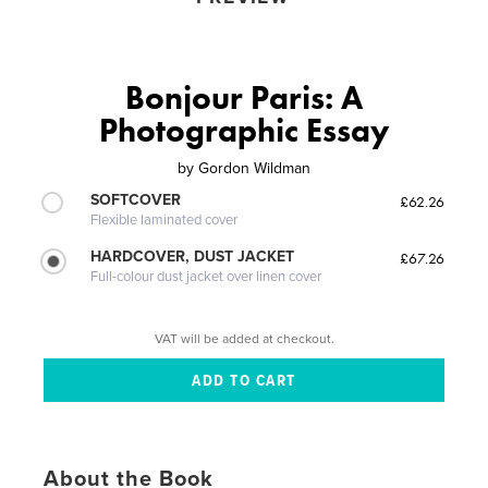
Bonjour Paris: A
Photographic Essay
by
Gordon Wildman
SOFTCOVER
£62.26
Flexible laminated cover
HARDCOVER, DUST JACKET
£67.26
Full-colour dust jacket over linen cover
VAT will be added at checkout.
About the Book