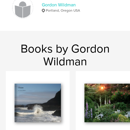
Gordon Wildman
Portland, Oregon USA
Books by Gordon
Wildman