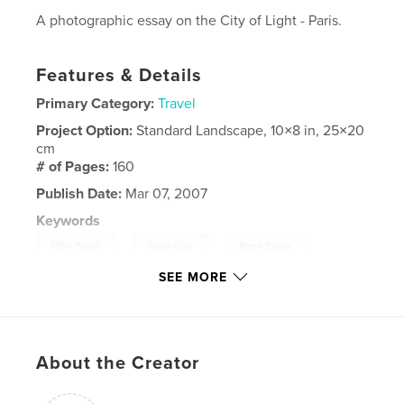
A photographic essay on the City of Light - Paris.
Features & Details
Primary Category:
Travel
Project Option:
Standard Landscape, 10×8 in, 25×20
cm
# of Pages:
160
Publish Date:
Mar 07, 2007
Keywords
,
,
,
Eiffel Tower
Seine river
Notre Dame
SEE MORE
Arc de Triomphe
,
Europe
,
France
,
Images
,
Paris
,
About the Creator
Photo
,
Photography
,
Travel
,
Louvre