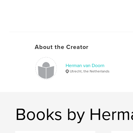
About the Creator
Herman van Doorn
Utrecht, the Netherlands
Books by Herm