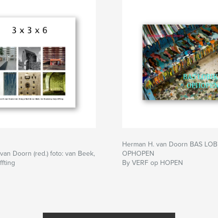
Herman H. van Doorn BAS LOB
an Doorn (red.) foto: van Beek,
OPHOPEN
ffting
By VERF op HOPEN