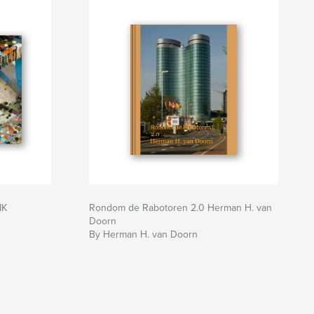
IK
Rondom de Rabotoren 2.0 Herman H. van
Doorn
By Herman H. van Doorn