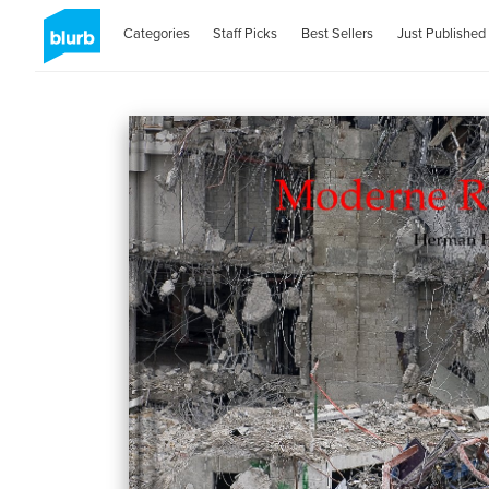
Categories
Staff Picks
Best Sellers
Just Published