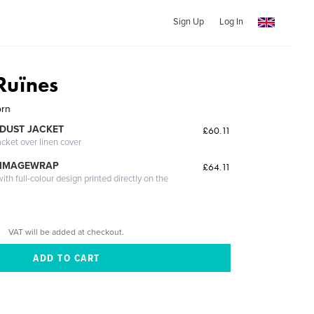
Sign Up
Log In
Ruïnes
orn
DUST JACKET
£60.11
acket over linen cover
 IMAGEWRAP
£64.11
th full-colour design printed directly on the
VAT will be added at checkout.