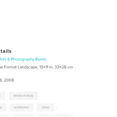
tails
Arts & Photography Books
ge Format Landscape, 13×11 in, 33×28 cm
8, 2008
,
l
beauty of decay
hy
,
architectuur
,
ruïnes
,