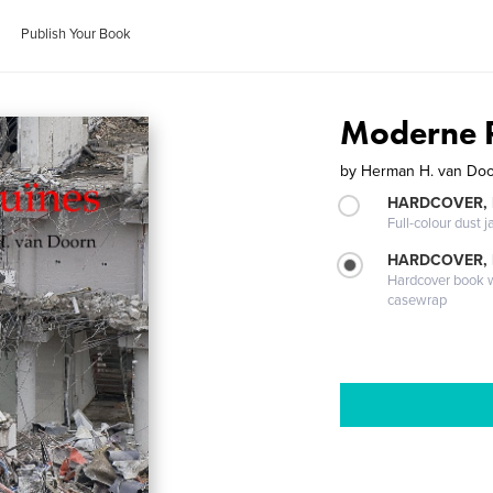
Publish Your Book
Moderne 
by
Herman H. van Do
HARDCOVER, 
Full-colour dust j
HARDCOVER,
Hardcover book wi
casewrap