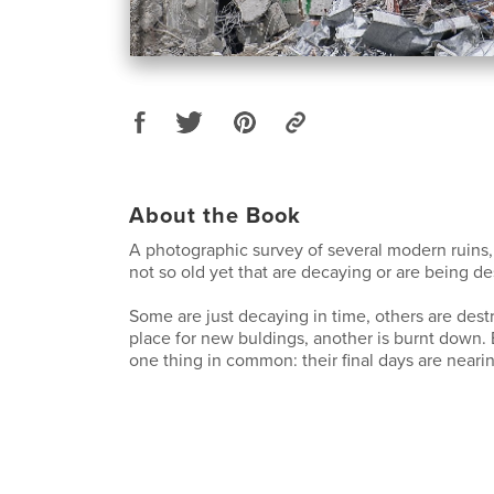
About the Book
A photographic survey of several modern ruins, i
not so old yet that are decaying or are being de
Some are just decaying in time, others are des
place for new buldings, another is burnt down. 
one thing in common: their final days are neari