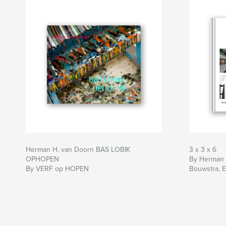
Herman H. van Doorn BAS LOBIK
3 x 3 x 6
OPHOPEN
By Herman v
By VERF op HOPEN
Bouwstra, E