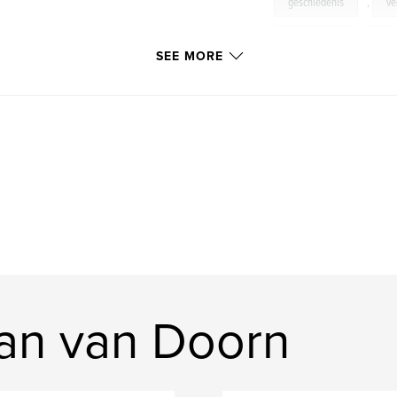
geschiedenis
,
ve
architecture
,
rui
SEE MORE
an van Doorn