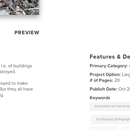
PREVIEW
Features & De
.e. of buildings
Primary Category:
stroyed.
Project Option:
Lar
# of Pages:
20
troyed to make
Bur they all have
Publish Date:
Oct 2
ng.
Keywords
schoonheid van het verva
,
architectural photograp