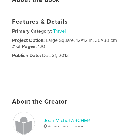
Features & Details
Primary Category:
Travel
Project Option:
Large Square, 12×12 in, 30×30 cm
# of Pages:
120
Publish Date:
Dec 31, 2012
About the Creator
Jean-Michel ARCHER
Aubervilliers - France