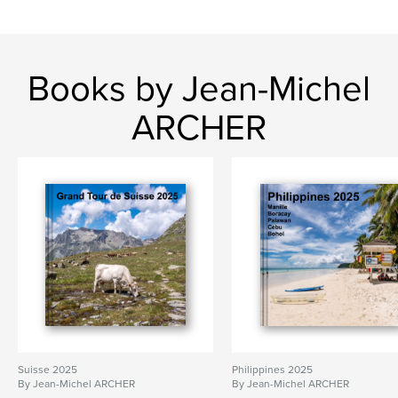
Books by Jean-Michel
ARCHER
Suisse 2025
Philippines 2025
By Jean-Michel ARCHER
By Jean-Michel ARCHER