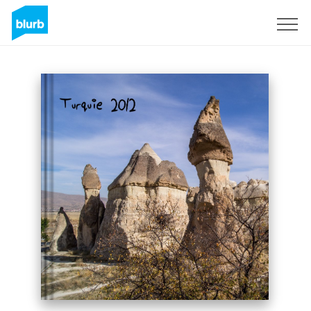
Sign Up