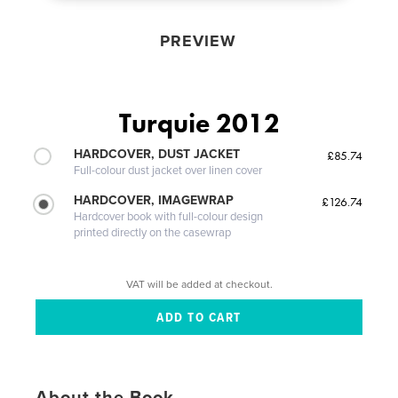
PREVIEW
Turquie 2012
HARDCOVER, DUST JACKET
£85.74
Full-colour dust jacket over linen cover
HARDCOVER, IMAGEWRAP
£126.74
Hardcover book with full-colour design
printed directly on the casewrap
VAT will be added at checkout.
About the Book