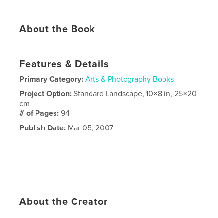
About the Book
Features & Details
Primary Category:
Arts & Photography Books
Project Option:
Standard Landscape, 10×8 in, 25×20
cm
# of Pages:
94
Publish Date:
Mar 05, 2007
About the Creator