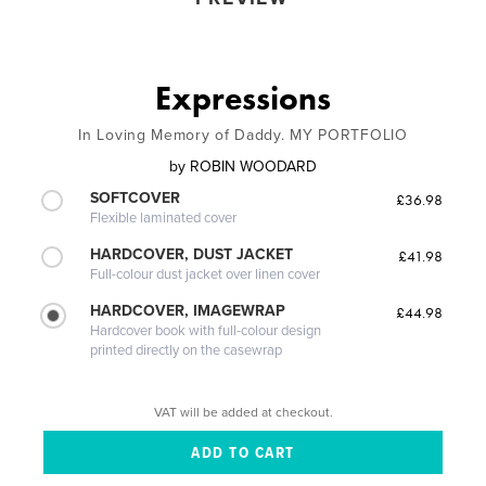
Expressions
In Loving Memory of Daddy. MY PORTFOLIO
by
ROBIN WOODARD
SOFTCOVER
£36.98
Flexible laminated cover
HARDCOVER, DUST JACKET
£41.98
Full-colour dust jacket over linen cover
HARDCOVER, IMAGEWRAP
£44.98
Hardcover book with full-colour design
printed directly on the casewrap
VAT will be added at checkout.