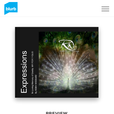
Sign Up
PREVIEW