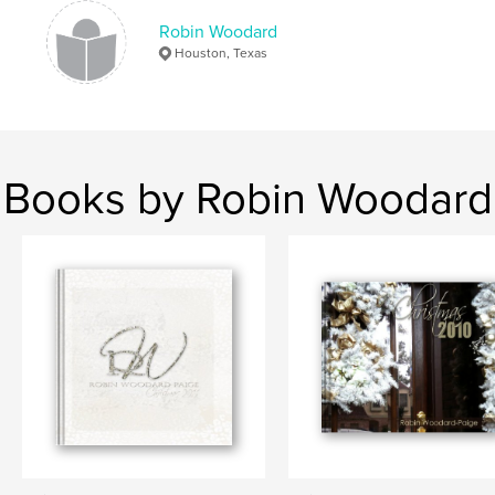
Robin Woodard
Houston, Texas
Books by Robin Woodard