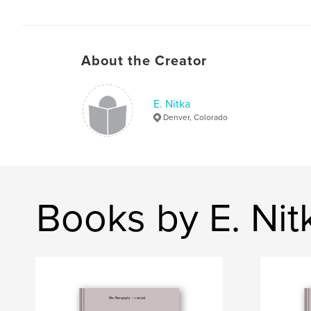
About the Creator
E. Nitka
Denver, Colorado
Books by E. Nit