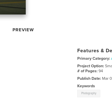
PREVIEW
Features & De
Primary Category:
Project Option:
Sma
# of Pages:
94
Publish Date:
Mar 0
Keywords
Photography