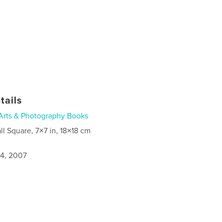
tails
Arts & Photography Books
ll Square, 7×7 in, 18×18 cm
4, 2007