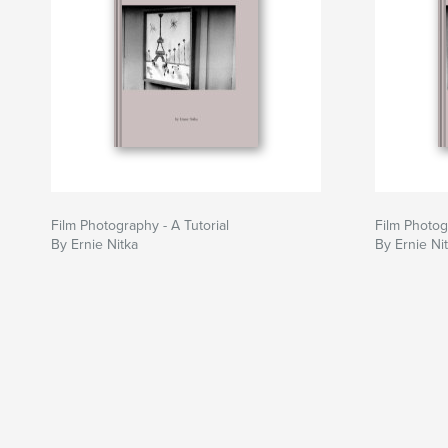
Film Photography - A Tutorial
Film Photog
By Ernie Nitka
By Ernie Ni