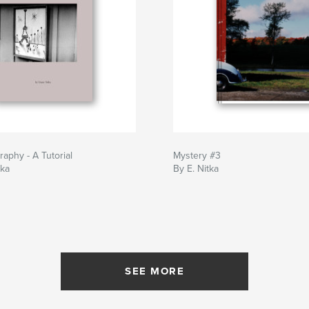
raphy - A Tutorial
Mystery #3
tka
By E. Nitka
SEE MORE