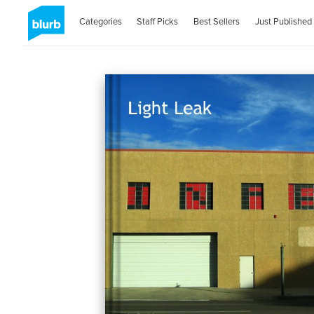
Categories
Staff Picks
Best Sellers
Just Published