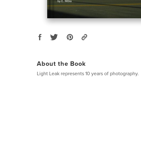
About the Book
Light Leak represents 10 years of photography.