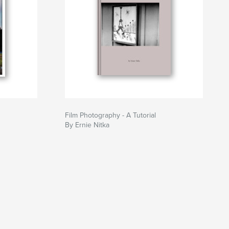
Film Photography - A Tutorial
By Ernie Nitka