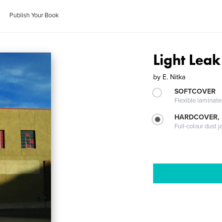
Publish Your Book
Light Leak
by
E. Nitka
SOFTCOVER
Flexible laminat
HARDCOVER, 
Full-colour dust j