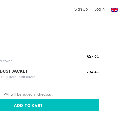
Sign Up
Log In
£27.66
ed cover
DUST JACKET
£34.40
acket over linen cover
VAT will be added at checkout.