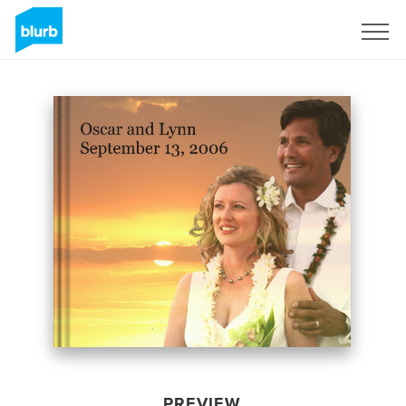
Sign Up
PREVIEW