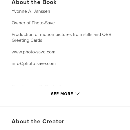
About the Book
Yvonne A. Janssen
Owner of Photo-Save
Production of motion pictures from stills and QBB
Greeting Cards
www.photo-save.com
info@photo-save.com
Features & Details
SEE MORE
Primary Category:
Arts & Photography Books
Project Option:
Large Format Landscape, 13×11 in,
33×28 cm
# of Pages:
120
About the Creator
Publish Date:
Mar 04, 2007