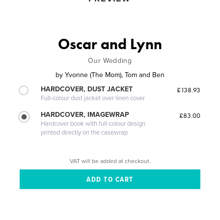
Oscar and Lynn
Our Wedding
by
Yvonne (The Mom), Tom and Ben
HARDCOVER, DUST JACKET
£138.93
Full-colour dust jacket over linen cover
HARDCOVER, IMAGEWRAP
£83.00
Hardcover book with full-colour design
printed directly on the casewrap
VAT will be added at checkout.