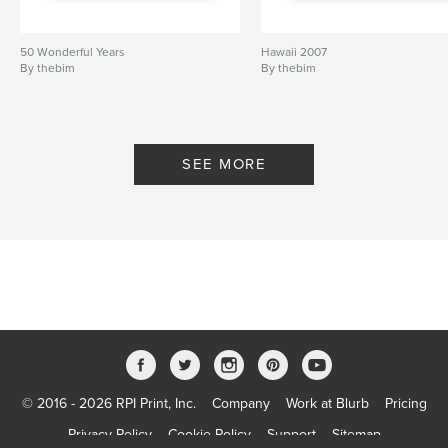
50 Wonderful Years
Hawaii 2007
By thebim
By thebim
SEE MORE
© 2016 - 2026 RPI Print, Inc.
Company
Work at Blurb
Pricing
Privacy Policy
Cookie Policy
Support
Sitemap