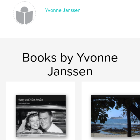
Language
English
Yvonne Janssen
Keywords
,
,
Hawaii
Wedding
Just the 2 of us
Books by Yvonne
Janssen