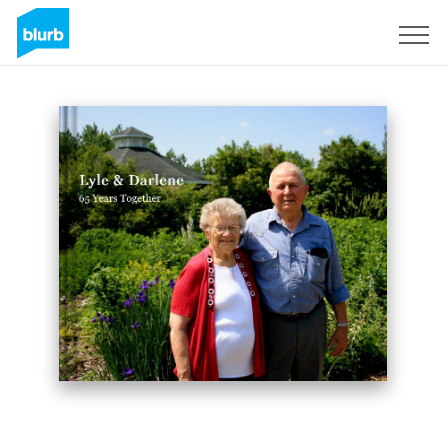
Sign Up