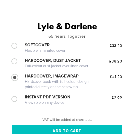
Lyle & Darlene
65 Years Together
SOFTCOVER
£33.20
Flexible laminated cover
HARDCOVER, DUST JACKET
£38.20
Full-colour dust jacket over linen cover
HARDCOVER, IMAGEWRAP
£41.20
Hardcover book with full-colour design
printed directly on the casewrap
INSTANT PDF VERSION
£2.99
Viewable on any device
VAT will be added at checkout.