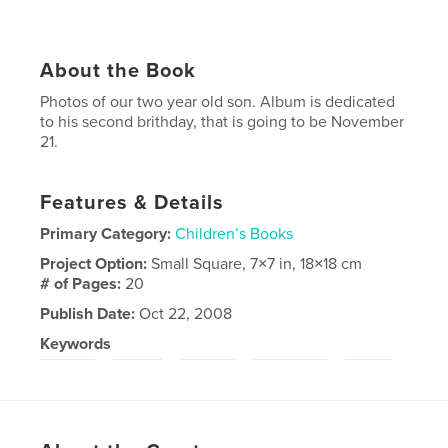
About the Book
Photos of our two year old son. Album is dedicated
to his second brithday, that is going to be November
21.
Features & Details
Primary Category:
Children’s Books
Project Option:
Small Square, 7×7 in, 18×18 cm
# of Pages:
20
Publish Date:
Oct 22, 2008
Keywords
,
,
,
,
,
child
boy
baby
lithuania
fun
smile