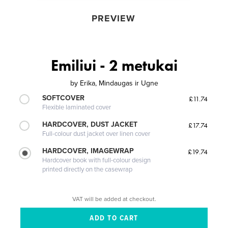
PREVIEW
Emiliui - 2 metukai
by
Erika, Mindaugas ir Ugne
SOFTCOVER
£11.74
Flexible laminated cover
HARDCOVER, DUST JACKET
£17.74
Full-colour dust jacket over linen cover
HARDCOVER, IMAGEWRAP
£19.74
Hardcover book with full-colour design
printed directly on the casewrap
VAT will be added at checkout.