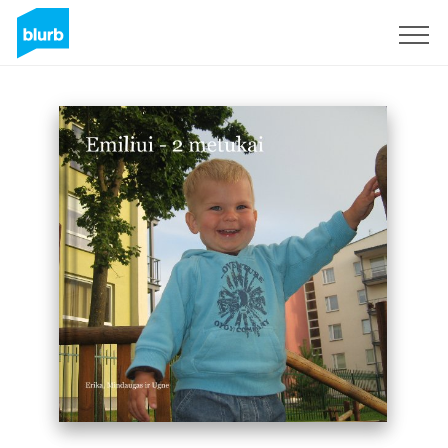
Sign Up