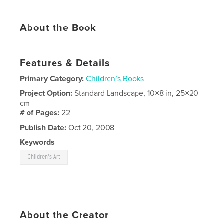
About the Book
Features & Details
Primary Category:
Children’s Books
Project Option:
Standard Landscape, 10×8 in, 25×20
cm
# of Pages:
22
Publish Date:
Oct 20, 2008
Keywords
Children's Art
About the Creator