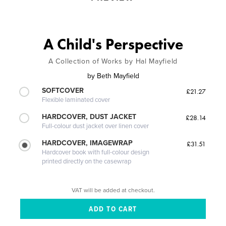
A Child's Perspective
A Collection of Works by Hal Mayfield
by
Beth Mayfield
SOFTCOVER
£21.27
Flexible laminated cover
HARDCOVER, DUST JACKET
£28.14
Full-colour dust jacket over linen cover
HARDCOVER, IMAGEWRAP
£31.51
Hardcover book with full-colour design
printed directly on the casewrap
VAT will be added at checkout.