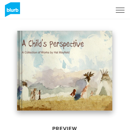
Sign Up
PREVIEW