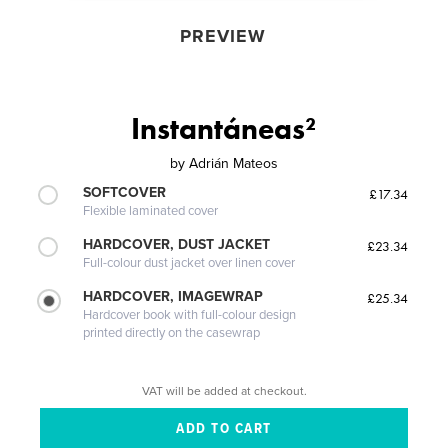
PREVIEW
Instantáneas²
by
Adrián Mateos
SOFTCOVER
£17.34
Flexible laminated cover
HARDCOVER, DUST JACKET
£23.34
Full-colour dust jacket over linen cover
HARDCOVER, IMAGEWRAP
£25.34
Hardcover book with full-colour design
printed directly on the casewrap
VAT will be added at checkout.