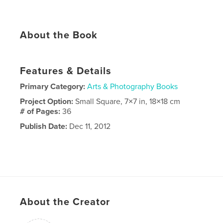
About the Book
Features & Details
Primary Category:
Arts & Photography Books
Project Option:
Small Square, 7×7 in, 18×18 cm
# of Pages:
36
Publish Date:
Dec 11, 2012
About the Creator