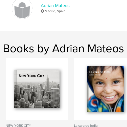
Adrian Mateos
Madrid, Spain
Books by Adrian Mateos
NEW YORK CITY
La cara de India