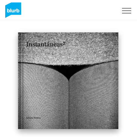
Sign Up