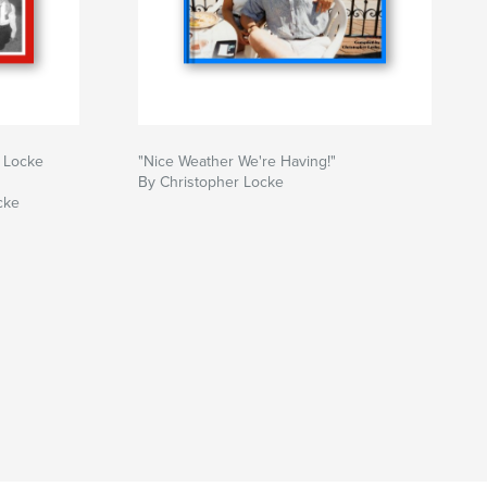
 Locke
"Nice Weather We're Having!"
By Christopher Locke
cke