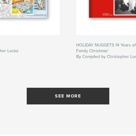
HOLIDAY NUGGETS 14 Years of
pher Locke
Family Christmas'
By Compiled by Christopher Lo
SEE MORE