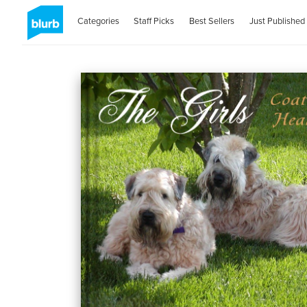
Categories
Staff Picks
Best Sellers
Just Published