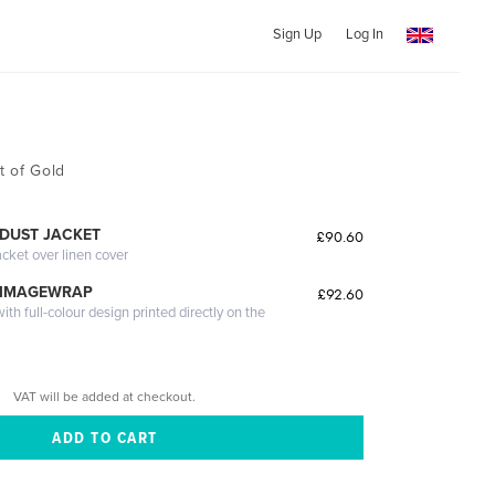
Sign Up
Log In
t of Gold
DUST JACKET
£90.60
acket over linen cover
 IMAGEWRAP
£92.60
th full-colour design printed directly on the
VAT will be added at checkout.