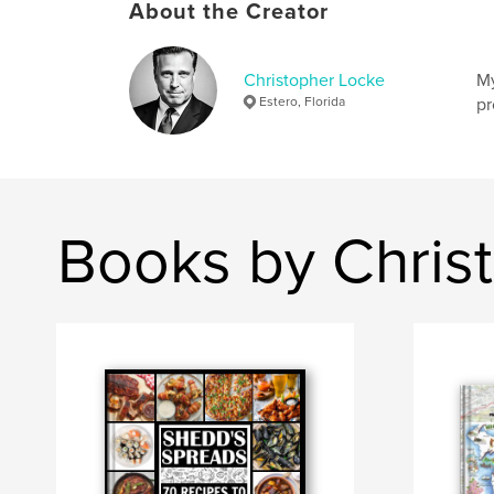
About the Creator
Christopher Locke
My
Estero, Florida
pr
Books by Chris