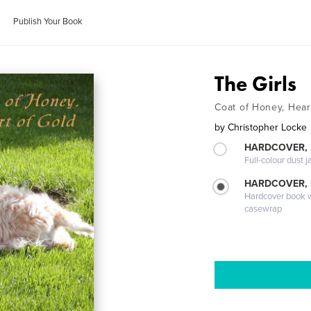
Publish Your Book
The Girls
Coat of Honey, Hear
by
Christopher Locke
HARDCOVER, 
Full-colour dust j
HARDCOVER,
Hardcover book wi
casewrap