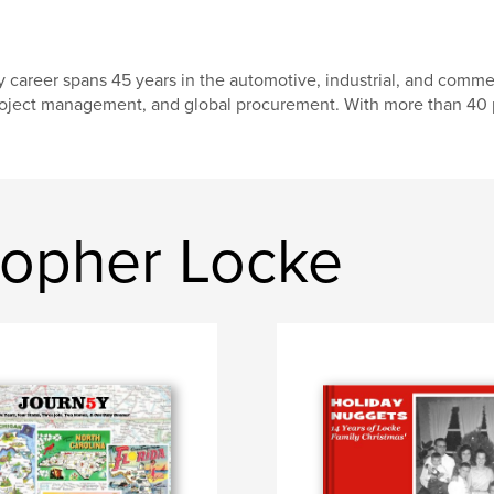
 career spans 45 years in the automotive, industrial, and comme
oject management, and global procurement. With more than 40 
topher Locke