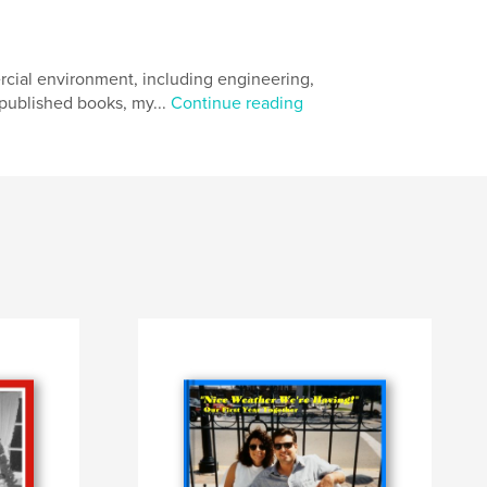
rcial environment, including engineering,
published books, my...
Continue reading