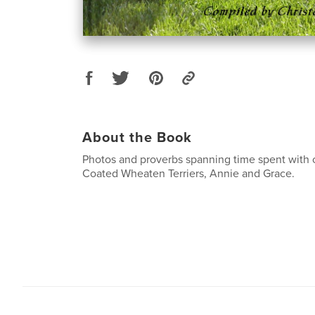
About the Book
Photos and proverbs spanning time spent with ou
Coated Wheaten Terriers, Annie and Grace.