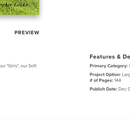
PREVIEW
Features & De
r "Girls", our Soft
Primary Category:
Project Option:
Lar
# of Pages:
144
Publish Date:
Dec 0