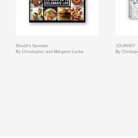
Shedd's Spreads
JOURN5Y
By Christopher and Margaret Locke
By Christo