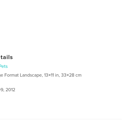
tails
Pets
ge Format Landscape, 13×11 in, 33×28 cm
9, 2012