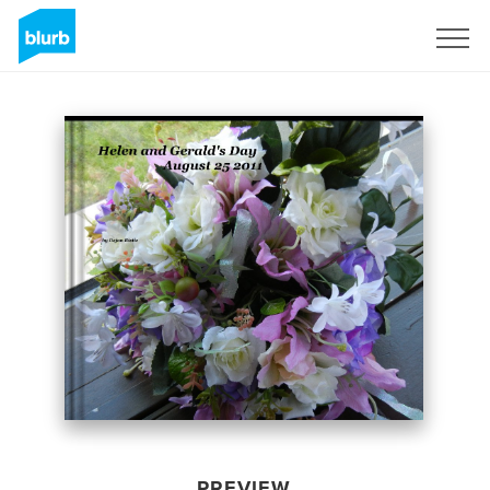
Sign Up
PREVIEW