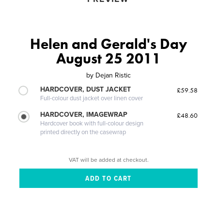
Helen and Gerald's Day
August 25 2011
by
Dejan Ristic
HARDCOVER, DUST JACKET
£59.58
Full-colour dust jacket over linen cover
HARDCOVER, IMAGEWRAP
£48.60
Hardcover book with full-colour design
printed directly on the casewrap
VAT will be added at checkout.