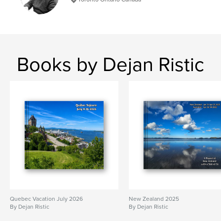
Books by Dejan Ristic
Quebec Vacation July 2026
New Zealand 2025
By Dejan Ristic
By Dejan Ristic