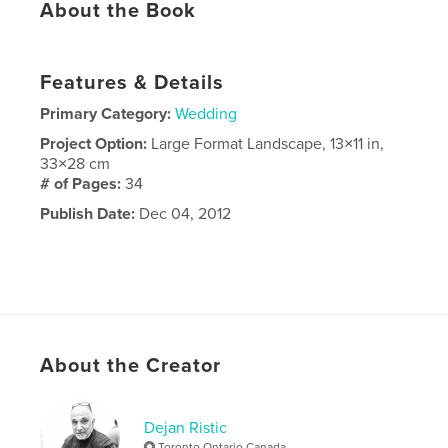
About the Book
Features & Details
Primary Category:
Wedding
Project Option:
Large Format Landscape, 13×11 in,
33×28 cm
# of Pages:
34
Publish Date:
Dec 04, 2012
About the Creator
Dejan Ristic
Toronto Ontario Canada