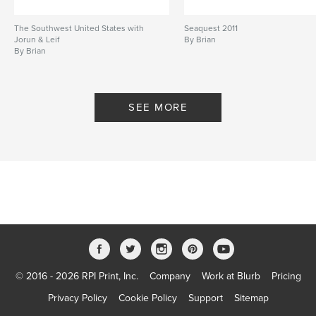
The Southwest United States with
Seaquest 2011
Jorun & Leif
By Brian
By Brian
SEE MORE
© 2016 - 2026 RPI Print, Inc.
Company
Work at Blurb
Pricing
Privacy Policy
Cookie Policy
Support
Sitemap