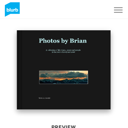
Sign Up
PREVIEW