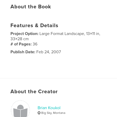
About the Book
Features & Details
Project Option:
Large Format Landscape, 13×11 in,
33×28 cm
# of Pages:
36
Publish Date:
Feb 24, 2007
About the Creator
Brian Koukol
Big Sky, Montana