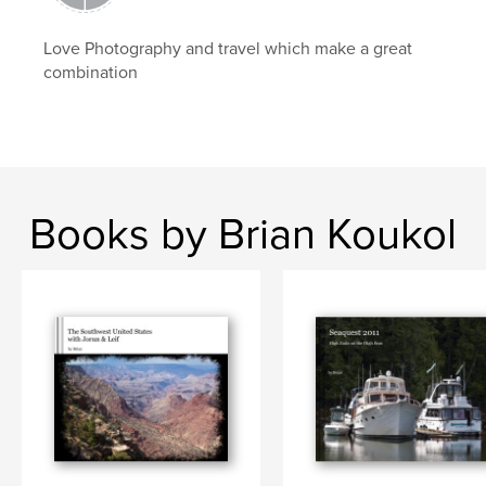
Love Photography and travel which make a great
combination
Books by Brian Koukol