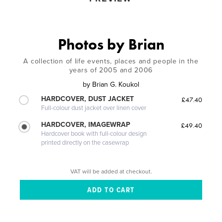
Photos by Brian
A collection of life events, places and people in the
years of 2005 and 2006
by
Brian G. Koukol
HARDCOVER, DUST JACKET
£47.40
Full-colour dust jacket over linen cover
HARDCOVER, IMAGEWRAP
£49.40
Hardcover book with full-colour design
printed directly on the casewrap
VAT will be added at checkout.