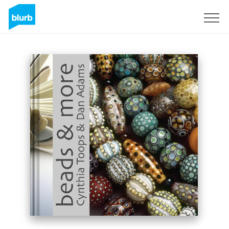
Sign Up