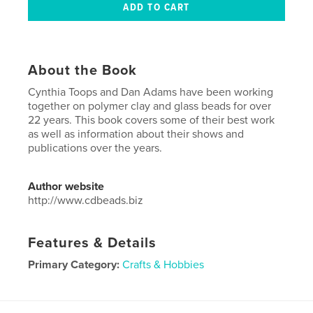
About the Book
Cynthia Toops and Dan Adams have been working
together on polymer clay and glass beads for over
22 years. This book covers some of their best work
as well as information about their shows and
publications over the years.
Author website
http://www.cdbeads.biz
Features & Details
Primary Category:
Crafts & Hobbies
Project Option:
Small Square, 7×7 in, 18×18 cm
# of Pages:
80