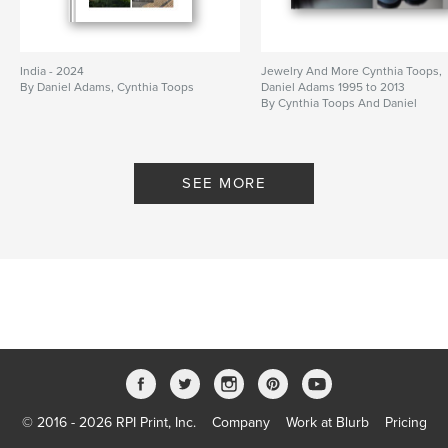
India - 2024
Jewelry And More Cynthia Toops,
By Daniel Adams, Cynthia Toops
Daniel Adams 1995 to 2013
By Cynthia Toops And Daniel
Adams
SEE MORE
© 2016 - 2026 RPI Print, Inc.
Company
Work at Blurb
Pricing