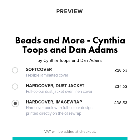
PREVIEW
Beads and More - Cynthia
Toops and Dan Adams
by
Cynthia Toops and Dan Adams
SOFTCOVER
£28.53
Flexible laminated cover
HARDCOVER, DUST JACKET
£34.53
Full-colour dust jacket over linen cover
HARDCOVER, IMAGEWRAP
£36.53
Hardcover book with full-colour design
printed directly on the casewrap
VAT will be added at checkout.