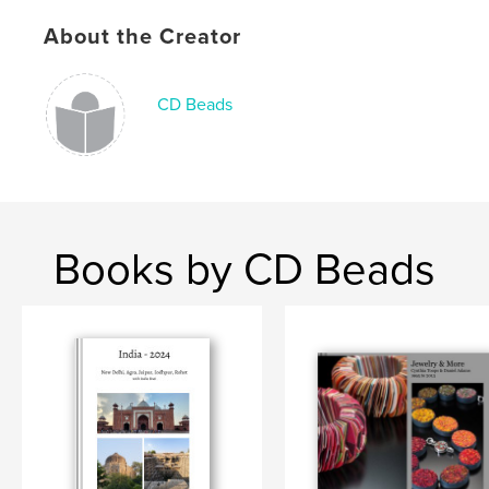
Publish Date:
Oct 12, 2008
About the Creator
Language
English
Keywords
CD Beads
,
,
beads
jewelry
art
Books by CD Beads