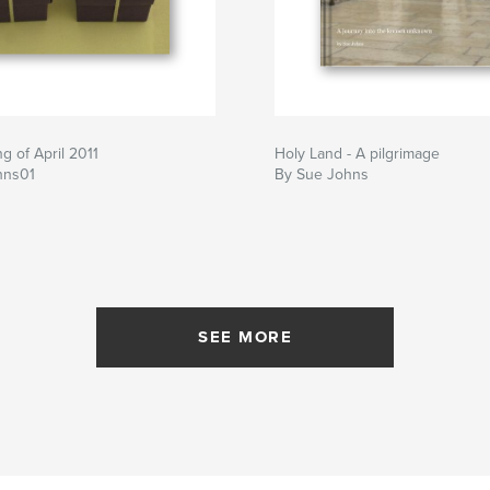
 of April 2011
Holy Land - A pilgrimage
hns01
By Sue Johns
SEE MORE