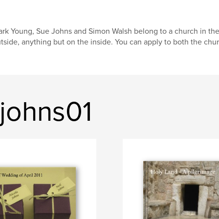
rk Young, Sue Johns and Simon Walsh belong to a church in the
tside, anything but on the inside. You can apply to both the chur
johns01