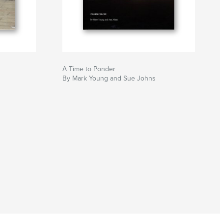
A Time to Ponder
By Mark Young and Sue Johns