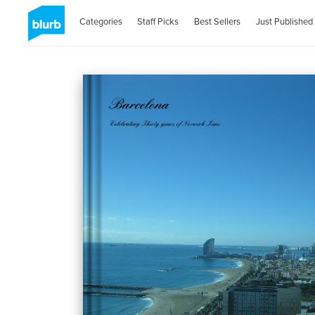
Categories
Staff Picks
Best Sellers
Just Published