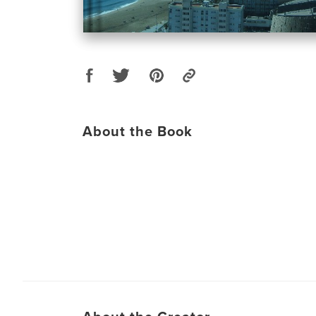
About the Book