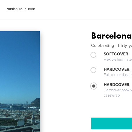
Publish Your Book
Barcelona
Celebrating Thirty y
SOFTCOVER
Flexible laminat
HARDCOVER, 
Full-colour dust j
HARDCOVER,
Hardcover book wi
casewrap