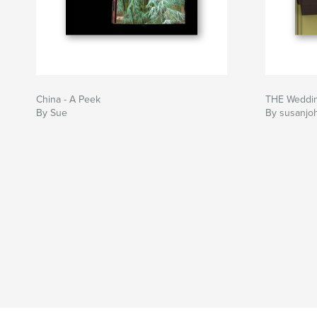
China - A Peek
THE Wedding
By Sue
By susanjo