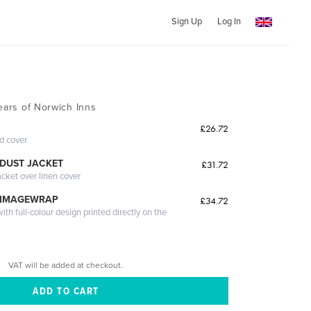
Sign Up
Log In
ears of Norwich Inns
£26.72
ed cover
DUST JACKET
£31.72
acket over linen cover
 IMAGEWRAP
£34.72
th full-colour design printed directly on the
VAT will be added at checkout.