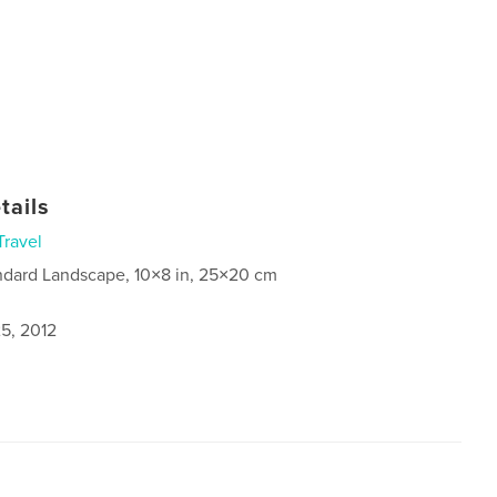
tails
Travel
ndard Landscape, 10×8 in, 25×20 cm
5, 2012