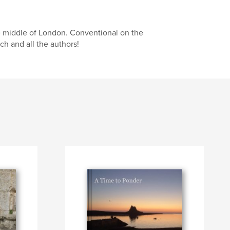
 middle of London. Conventional on the
ch and all the authors!