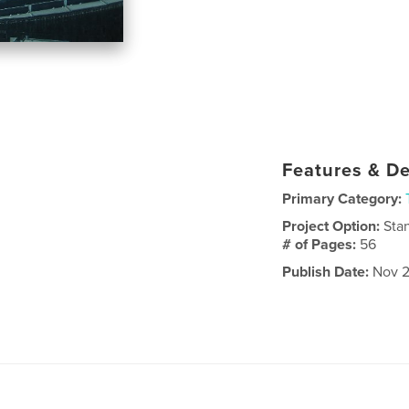
Features & De
Primary Category:
Project Option:
Sta
# of Pages:
56
Publish Date:
Nov 2