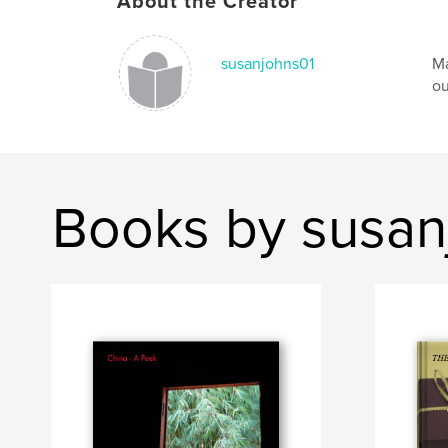
About the Creator
susanjohns01
Ma
ou
Books by susan