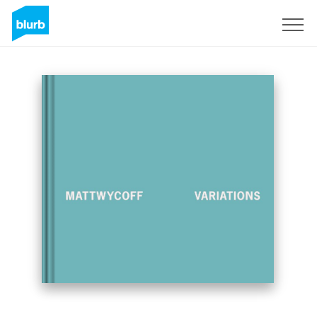
Sign Up