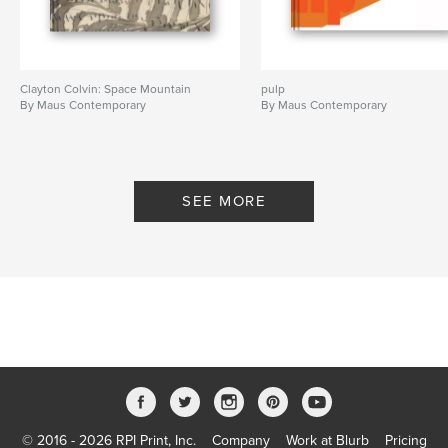
Language
English
Keywords
,
,
Maus contemporary
Matt Wycoff
painting
Clayton Colvin: Space Mountain
pulp
By Maus Contemporary
By Maus Contemporary
SEE MORE
© 2016 - 2026 RPI Print, Inc.
Company
Work at Blurb
Pricing