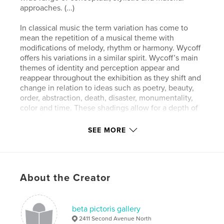
approaches. (...)
In classical music the term variation has come to
mean the repetition of a musical theme with
modifications of melody, rhythm or harmony. Wycoff
offers his variations in a similar spirit. Wycoff’s main
themes of identity and perception appear and
reappear throughout the exhibition as they shift and
change in relation to ideas such as poetry, beauty,
order, abstraction, death, disaster, monumentality,
color and time. These shadings allow for a depth of
experiences.
The works question the distance between the
SEE MORE
personal and the universal, confuse notions of
chaos and order and use the art historical meanings
of expressionism, minimalism, pop and conceptual
art as tools for building a new aesthetic framework.
About the Creator
As an artist, Wycoff is both drawn toward and
skeptical of earlier artistic attempts at universalism
and deeply informed by discussions that emerged in
the 1970s, 80s and 90s such as the blurring of
beta pictoris gallery
boundaries between painting, sculpture and
2411 Second Avenue North