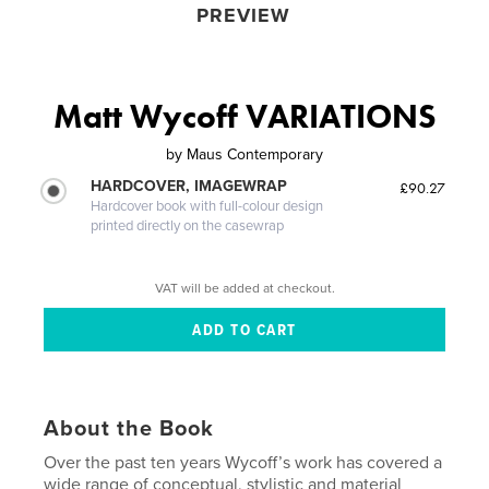
PREVIEW
Matt Wycoff VARIATIONS
by
Maus Contemporary
HARDCOVER, IMAGEWRAP
£90.27
Hardcover book with full-colour design
printed directly on the casewrap
VAT will be added at checkout.
About the Book
Over the past ten years Wycoff’s work has covered a
wide range of conceptual, stylistic and material