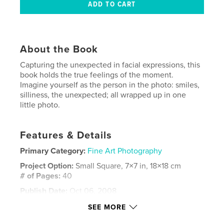
About the Book
Capturing the unexpected in facial expressions, this
book holds the true feelings of the moment.
Imagine yourself as the person in the photo: smiles,
silliness, the unexpected; all wrapped up in one
little photo.
Features & Details
Primary Category:
Fine Art Photography
Project Option:
Small Square, 7×7 in, 18×18 cm
# of Pages:
40
Publish Date:
Oct 06, 2008
Keywords
SEE MORE
,
,
,
,
cindi rogers
funny faces
faces
facial