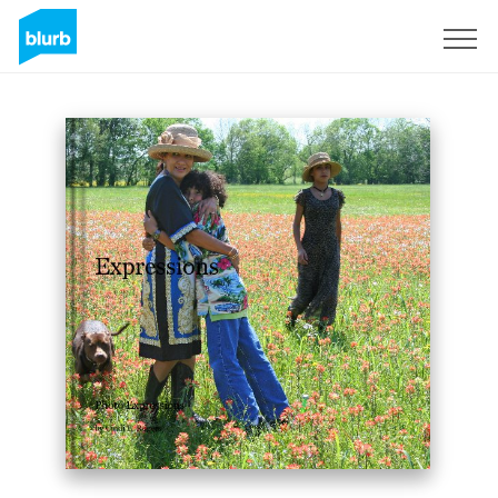
Sign Up