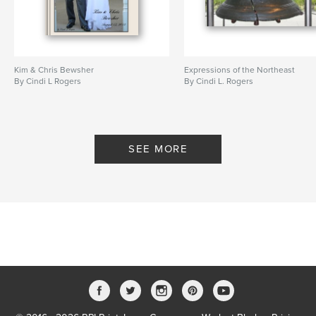
Kim & Chris Bewsher
Expressions of the Northeast
By Cindi L Rogers
By Cindi L. Rogers
SEE MORE