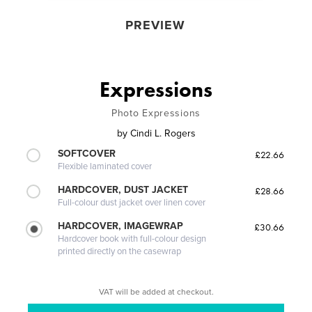
PREVIEW
Expressions
Photo Expressions
by
Cindi L. Rogers
SOFTCOVER
£22.66
Flexible laminated cover
HARDCOVER, DUST JACKET
£28.66
Full-colour dust jacket over linen cover
HARDCOVER, IMAGEWRAP
£30.66
Hardcover book with full-colour design
printed directly on the casewrap
VAT will be added at checkout.