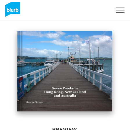
Sign Up
PREVIEW