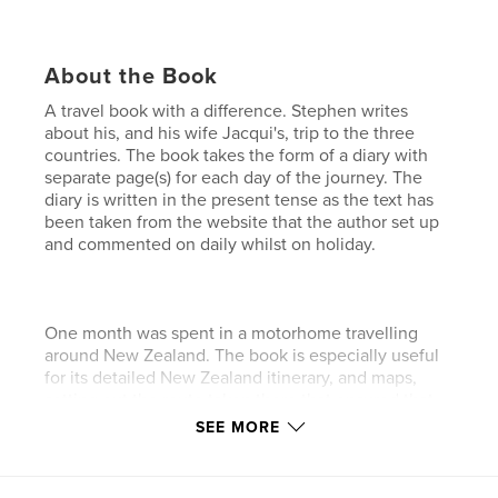
About the Book
A travel book with a difference. Stephen writes
about his, and his wife Jacqui's, trip to the three
countries. The book takes the form of a diary with
separate page(s) for each day of the journey. The
diary is written in the present tense as the text has
been taken from the website that the author set up
and commented on daily whilst on holiday.
One month was spent in a motorhome travelling
around New Zealand. The book is especially useful
for its detailed New Zealand itinerary, and maps,
setting out the route taken there that ensured that
as many as possible of the numerous spectacular
SEE MORE
sights and attractions were seen.