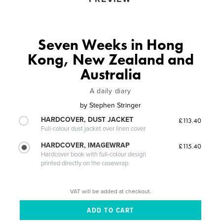
Seven Weeks in Hong
Kong, New Zealand and
Australia
A daily diary
by
Stephen Stringer
HARDCOVER, DUST JACKET
£113.40
Full-colour dust jacket over linen cover
HARDCOVER, IMAGEWRAP
£115.40
Hardcover book with full-colour design
printed directly on the casewrap
VAT will be added at checkout.