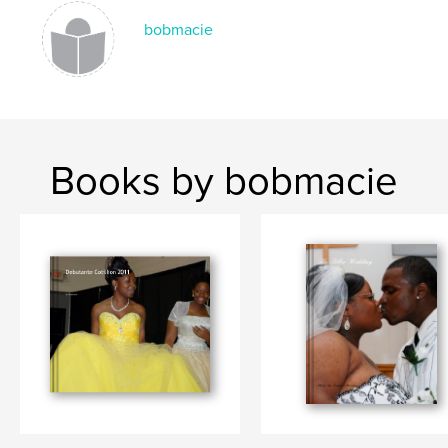
bobmacie
Books by bobmacie