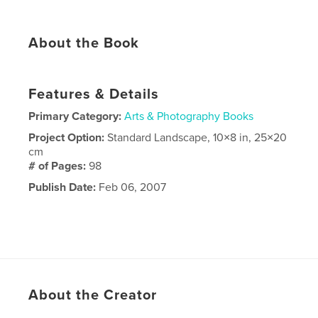
About the Book
Features & Details
Primary Category:
Arts & Photography Books
Project Option:
Standard Landscape, 10×8 in, 25×20
cm
# of Pages:
98
Publish Date:
Feb 06, 2007
About the Creator