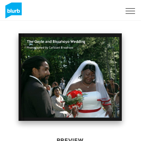
Sign Up
PREVIEW