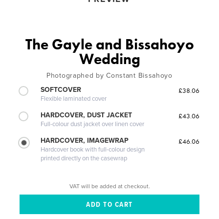
The Gayle and Bissahoyo
Wedding
Photographed by Constant Bissahoyo
SOFTCOVER
£38.06
Flexible laminated cover
HARDCOVER, DUST JACKET
£43.06
Full-colour dust jacket over linen cover
HARDCOVER, IMAGEWRAP
£46.06
Hardcover book with full-colour design
printed directly on the casewrap
VAT will be added at checkout.