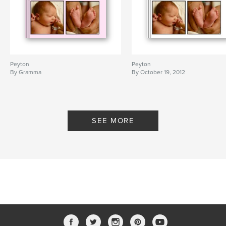
Peyton
Peyton
By Gramma
By October 19, 2012
SEE MORE