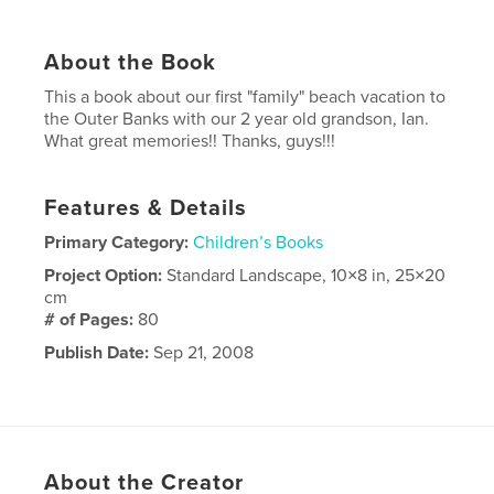
About the Book
This a book about our first "family" beach vacation to
the Outer Banks with our 2 year old grandson, Ian.
What great memories!! Thanks, guys!!!
Features & Details
Primary Category:
Children’s Books
Project Option:
Standard Landscape, 10×8 in, 25×20
cm
# of Pages:
80
Publish Date:
Sep 21, 2008
About the Creator