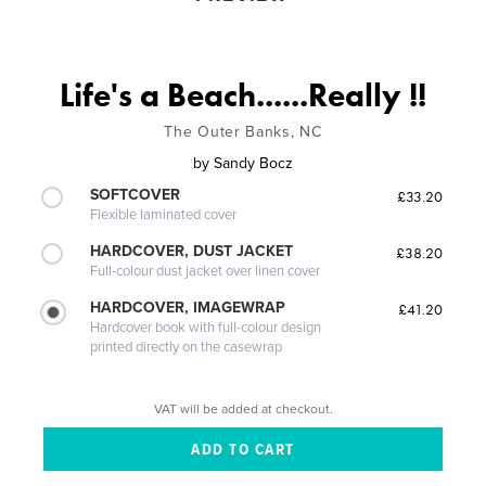
Life's a Beach......Really !!
The Outer Banks, NC
by
Sandy Bocz
SOFTCOVER
£33.20
Flexible laminated cover
HARDCOVER, DUST JACKET
£38.20
Full-colour dust jacket over linen cover
HARDCOVER, IMAGEWRAP
£41.20
Hardcover book with full-colour design
printed directly on the casewrap
VAT will be added at checkout.