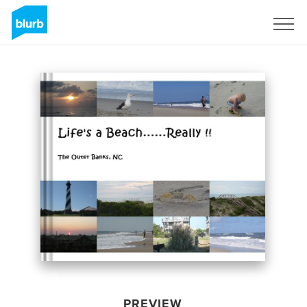
Sign Up
PREVIEW