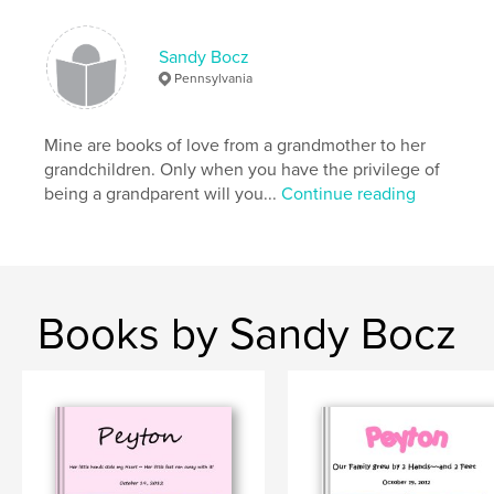
Sandy Bocz
Pennsylvania
Mine are books of love from a grandmother to her
grandchildren. Only when you have the privilege of
being a grandparent will you...
Continue reading
Books by Sandy Bocz