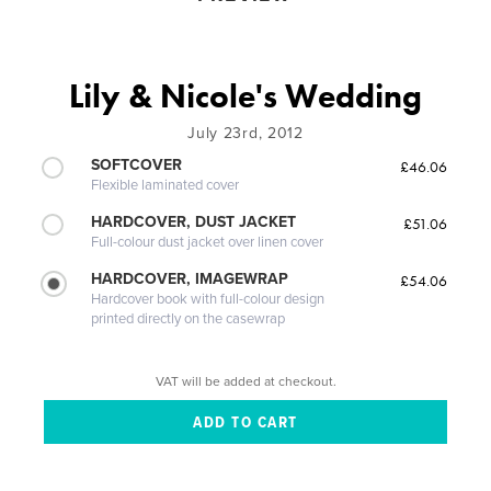
Lily & Nicole's Wedding
July 23rd, 2012
SOFTCOVER
£46.06
Flexible laminated cover
HARDCOVER, DUST JACKET
£51.06
Full-colour dust jacket over linen cover
HARDCOVER, IMAGEWRAP
£54.06
Hardcover book with full-colour design
printed directly on the casewrap
VAT will be added at checkout.