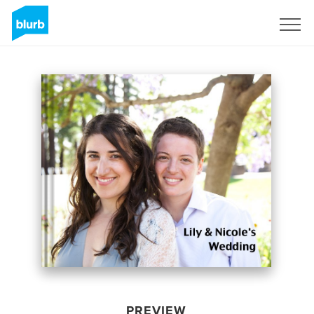
Sign Up
PREVIEW