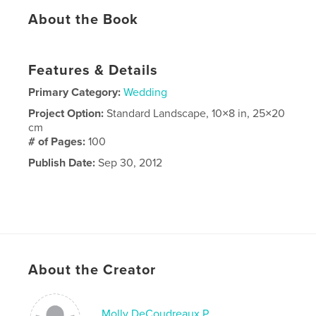
About the Book
Features & Details
Primary Category:
Wedding
Project Option:
Standard Landscape, 10×8 in, 25×20
cm
# of Pages:
100
Publish Date:
Sep 30, 2012
About the Creator
Molly DeCoudreaux P