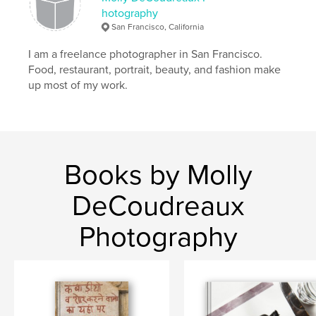
hotography
San Francisco, California
I am a freelance photographer in San Francisco.
Food, restaurant, portrait, beauty, and fashion make
up most of my work.
Books by Molly
DeCoudreaux
Photography