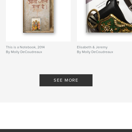
This is a Notebook, 2014
Elisabeth & Jeremy
By Molly DeCoudreaux
By Molly DeCoudreaux
SEE MORE