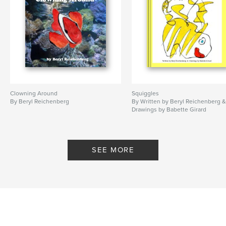
Clowning Around
Squiggles
By Beryl Reichenberg
By Written by Beryl Reichenberg 
Drawings by Babette Girard
SEE MORE