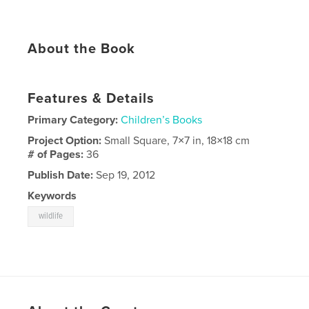
About the Book
Features & Details
Primary Category:
Children’s Books
Project Option:
Small Square, 7×7 in, 18×18 cm
# of Pages:
36
Publish Date:
Sep 19, 2012
Keywords
wildlife