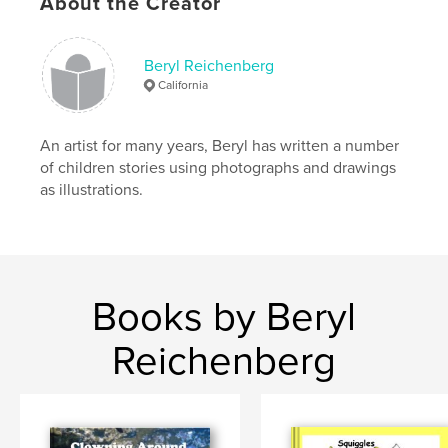
About the Creator
Beryl Reichenberg
California
An artist for many years, Beryl has written a number
of children stories using photographs and drawings
as illustrations.
Books by Beryl
Reichenberg