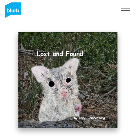
Sign Up