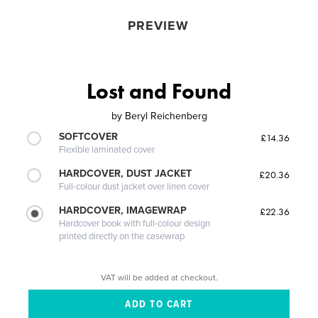
PREVIEW
Lost and Found
by
Beryl Reichenberg
SOFTCOVER
£14.36
Flexible laminated cover
HARDCOVER, DUST JACKET
£20.36
Full-colour dust jacket over linen cover
HARDCOVER, IMAGEWRAP
£22.36
Hardcover book with full-colour design
printed directly on the casewrap
VAT will be added at checkout.