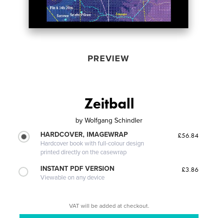
PREVIEW
Zeitball
by
Wolfgang Schindler
HARDCOVER, IMAGEWRAP
£56.84
Hardcover book with full-colour design
printed directly on the casewrap
INSTANT PDF VERSION
£3.86
Viewable on any device
VAT will be added at checkout.