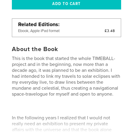
Related Editions
£3.48
Ebook, Apple iPad format
About the Book
This is the book that started the whole TIMEBALL-
project and in the beginning, now more than a
decade ago, it was planned to be an exhibition. I
had intended to link my travels to solar eclipses with
my everyday live, to draw lines between the
mundane and celestial, thus creating a navigational
space-travelogue for myself and open to anyone.
In the following years I realized that I would not
really need an exhibition to present my private
affairs with the universe and that the book alone