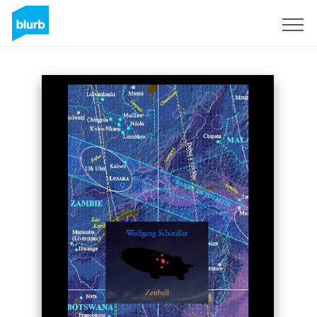
Sign Up