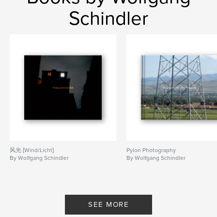
Keywords
Schindler
,
,
Astronomy
Sexuality
Confusion
风光 [Wind/Licht]
Pylon Photography
By Wolfgang Schindler
By Wolfgang Schindler
SEE MORE