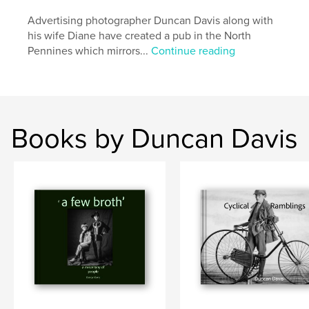
Advertising photographer Duncan Davis along with
his wife Diane have created a pub in the North
Pennines which mirrors...
Continue reading
Books by Duncan Davis