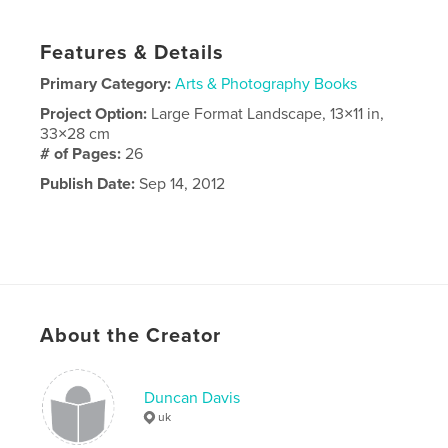
Features & Details
Primary Category:
Arts & Photography Books
Project Option:
Large Format Landscape, 13×11 in,
33×28 cm
# of Pages:
26
Publish Date:
Sep 14, 2012
About the Creator
Duncan Davis
uk