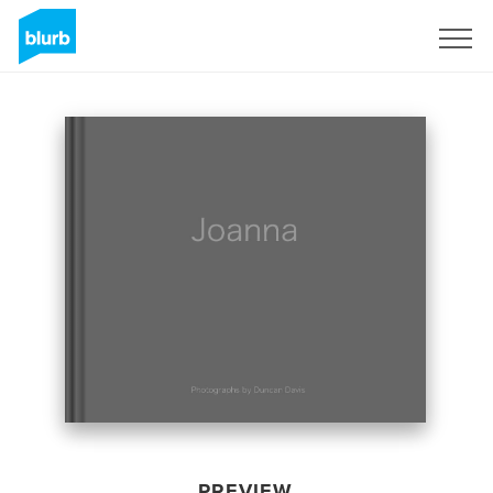
Sign Up
PREVIEW