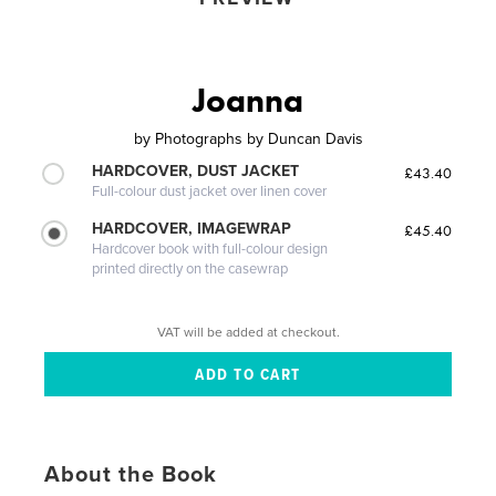
Joanna
by
Photographs by Duncan Davis
HARDCOVER, DUST JACKET
£43.40
Full-colour dust jacket over linen cover
HARDCOVER, IMAGEWRAP
£45.40
Hardcover book with full-colour design
printed directly on the casewrap
VAT will be added at checkout.
About the Book