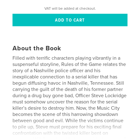
VAT will be added at checkout.
About the Book
Filled with terrific characters playing vibrantly in a
suspenseful storyline, Rules of the Game relates the
story of a Nashville police officer and his
inexplicable connection to a serial killer that has
begun diffusing havoc in Nashville, Tennessee. Still
carrying the guilt of the death of his former partner
during a drug buy gone bad, Officer Steve Lockridge
must somehow uncover the reason for the serial
killer’s desire to destroy him. Now, the Music City
becomes the scene of this harrowing showdown
between good and evil. While the victims continue
to pile up, Steve must prepare for his exciting final
confrontation with the twisted killer bent on
revenge. Will Steve be able to vanquish the enemy?