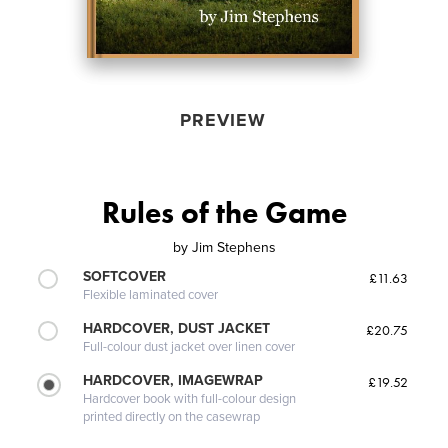
PREVIEW
Rules of the Game
by
Jim Stephens
SOFTCOVER
£11.63
Flexible laminated cover
HARDCOVER, DUST JACKET
£20.75
Full-colour dust jacket over linen cover
HARDCOVER, IMAGEWRAP
£19.52
Hardcover book with full-colour design
printed directly on the casewrap