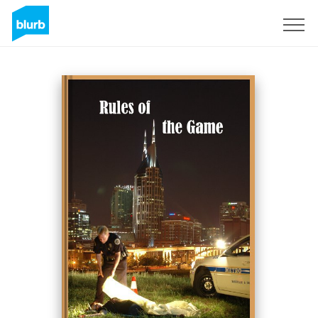
Sign Up