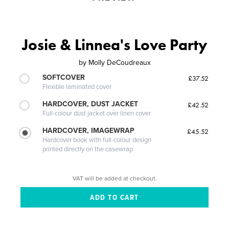
Josie & Linnea's Love Party
by
Molly DeCoudreaux
SOFTCOVER
£37.52
Flexible laminated cover
HARDCOVER, DUST JACKET
£42.52
Full-colour dust jacket over linen cover
HARDCOVER, IMAGEWRAP
£45.52
Hardcover book with full-colour design
printed directly on the casewrap
VAT will be added at checkout.