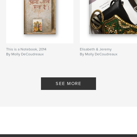
This is a Notebook, 2014
Elisabeth & Jeremy
By Molly DeCoudreaux
By Molly DeCoudreaux
SEE MORE