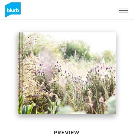
Sign Up
PREVIEW