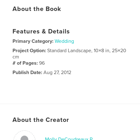
About the Book
Features & Details
Primary Category:
Wedding
Project Option:
Standard Landscape, 10×8 in, 25×20
cm
# of Pages:
96
Publish Date:
Aug 27, 2012
About the Creator
Molly DeCoudreaux P