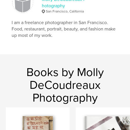
hotography
San Francisco, California
I am a freelance photographer in San Francisco.
Food, restaurant, portrait, beauty, and fashion make
up most of my work.
Books by Molly
DeCoudreaux
Photography