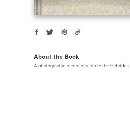
About the Book
A photographic record of a trip to the Hebrides