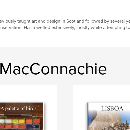
eviously taught art and design in Scotland followed by several ye
nservation. Has travelled extensively, mostly while attempting t
n MacConnachie