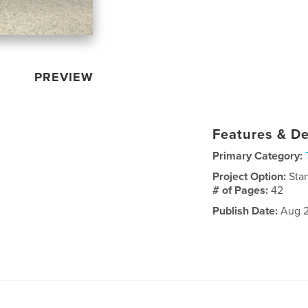
PREVIEW
Features & De
Primary Category:
Project Option:
Sta
# of Pages:
42
Publish Date:
Aug 2