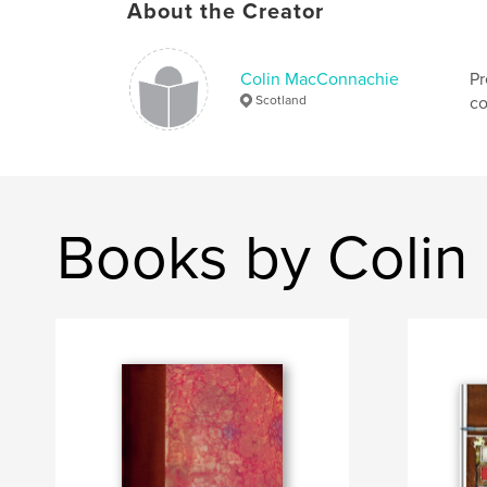
About the Creator
Colin MacConnachie
Pr
Scotland
co
Books by Coli