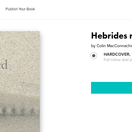
Publish Your Book
Hebrides r
by
Colin MacConnachi
HARDCOVER, 
Full-colour dust j