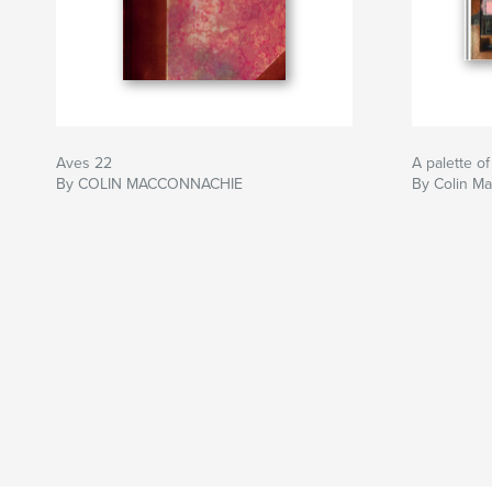
Aves 22
A palette of
By COLIN MACCONNACHIE
By Colin M