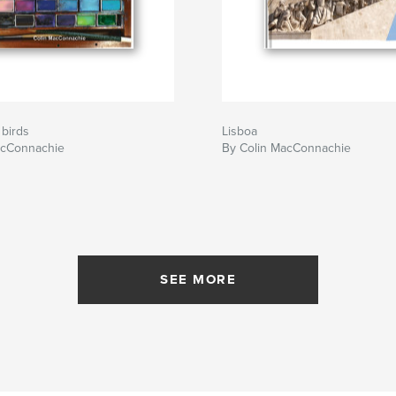
 birds
Lisboa
acConnachie
By Colin MacConnachie
SEE MORE