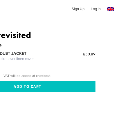
Sign Up
Log In
evisited
e
DUST JACKET
£50.89
acket over linen cover
VAT will be added at checkout.