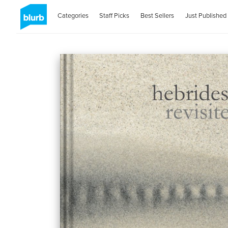
Categories
Staff Picks
Best Sellers
Just Published