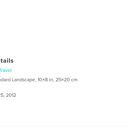
tails
Travel
ndard Landscape, 10×8 in, 25×20 cm
5, 2012