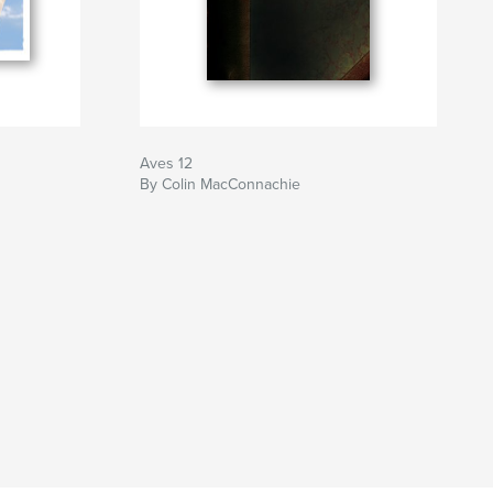
Aves 12
By Colin MacConnachie