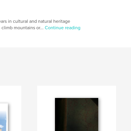
ars in cultural and natural heritage
o climb mountains or...
Continue reading